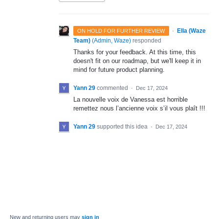
·
Ella (Waze
ON HOLD FOR FURTHER REVIEW
Team)
(
Admin, Waze
)
responded
Thanks for your feedback. At this time, this
doesn't fit on our roadmap, but we'll keep it in
mind for future product planning.
Yann 29
commented
·
Dec 17, 2024
La nouvelle voix de Vanessa est horrible
remettez nous l’ancienne voix s’il vous plaît !!!
Yann 29
supported this idea
·
Dec 17, 2024
New and returning users may
sign in