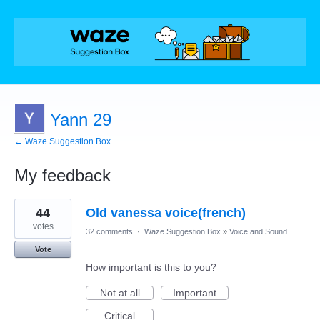
Yann 29
← Waze Suggestion Box
My feedback
1
44
Old vanessa voice(french)
result
found
votes
32 comments
·
Waze Suggestion Box
»
Voice and Sound
Vote
How important is this to you?
Not at all
Important
Critical