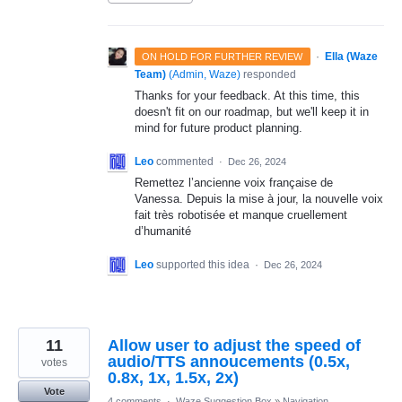
·
Ella (Waze
ON HOLD FOR FURTHER REVIEW
Team)
(
Admin, Waze
)
responded
Thanks for your feedback. At this time, this
doesn't fit on our roadmap, but we'll keep it in
mind for future product planning.
Leo
commented
·
Dec 26, 2024
Remettez l’ancienne voix française de
Vanessa. Depuis la mise à jour, la nouvelle voix
fait très robotisée et manque cruellement
d’humanité
Leo
supported this idea
·
Dec 26, 2024
11
Allow user to adjust the speed of
audio/TTS annoucements (0.5x,
votes
0.8x, 1x, 1.5x, 2x)
Vote
4 comments
·
Waze Suggestion Box
»
Navigation