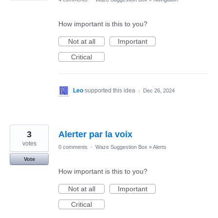
How important is this to you?
Not at all
Important
Critical
Leo
supported this idea
·
Dec 26, 2024
3
Alerter par la voix
votes
0 comments
·
Waze Suggestion Box
»
Alerts
Vote
How important is this to you?
Not at all
Important
Critical