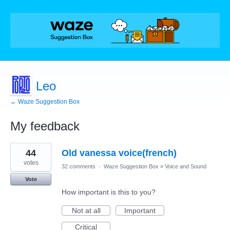
Leo
← Waze Suggestion Box
My feedback
3
44
Old vanessa voice(french)
results
found
votes
32 comments
·
Waze Suggestion Box
»
Voice and Sound
Vote
How important is this to you?
Not at all
Important
Critical