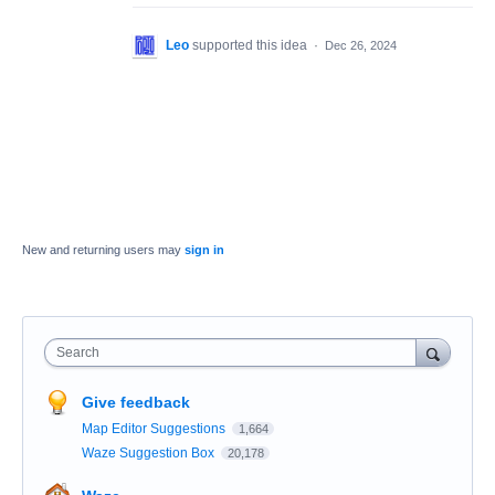
Leo
supported this idea
·
Dec 26, 2024
New and returning users may
sign in
Search
Give feedback
Map Editor Suggestions
1,664
Waze Suggestion Box
20,178