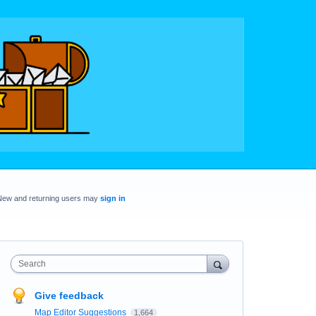
New and returning users may
sign in
Search
Give feedback
Map Editor Suggestions
1,664