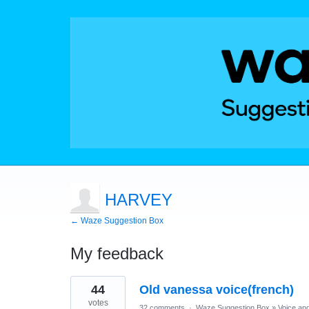
HARVEY
← Waze Suggestion Box
My feedback
1
44
Old vanessa voice(french)
result
found
votes
32 comments
·
Waze Suggestion Box
»
Voice an