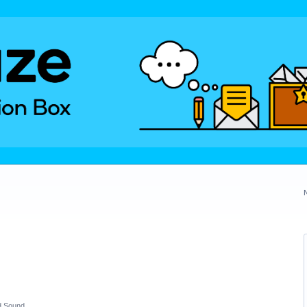
d Sound