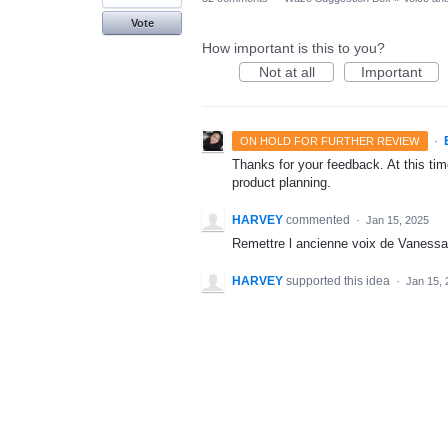
Vote
How important is this to you?
Not at all
Important
·
ON HOLD FOR FURTHER REVIEW
Thanks for your feedback. At this time
product planning.
HARVEY
commented
·
Jan 15, 2025
Remettre l ancienne voix de Vanessa
HARVEY
supported this idea
·
Jan 15, 