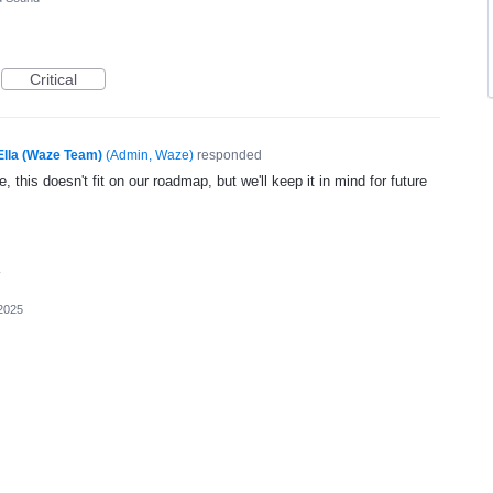
Critical
Ella (Waze Team)
(
Admin, Waze
)
responded
, this doesn't fit on our roadmap, but we'll keep it in mind for future
2025