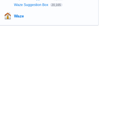
Waze Suggestion Box
20,165
Waze