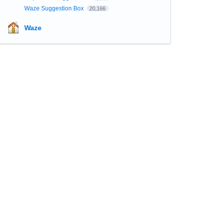
Waze Suggestion Box
20,166
Waze