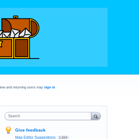
New and returning users may
sign in
Search
Give feedback
Map Editor Suggestions
1,664