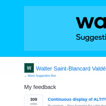
Walter Saint-Blancard Vald
← Waze Suggestion Box
My feedback
1
309
Continuous display of ALTI
result
found
votes
88 comments
·
Waze Suggestion Box
»
Map disp