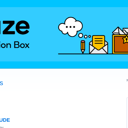
és
TUDE
lay