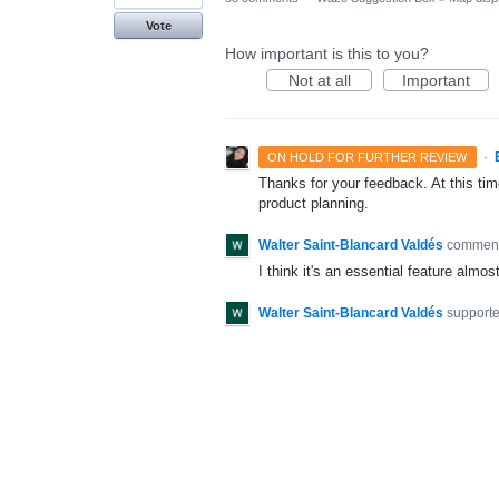
Vote
How important is this to you?
Not at all
Important
·
ON HOLD FOR FURTHER REVIEW
Thanks for your feedback. At this time
product planning.
Walter Saint-Blancard Valdés
commen
I think it's an essential feature alm
Walter Saint-Blancard Valdés
supporte