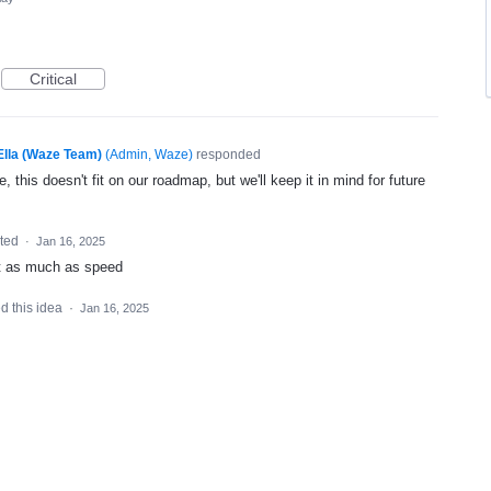
Critical
Ella (Waze Team)
(
Admin, Waze
)
responded
, this doesn't fit on our roadmap, but we'll keep it in mind for future
ted
·
Jan 16, 2025
ost as much as speed
d this idea
·
Jan 16, 2025