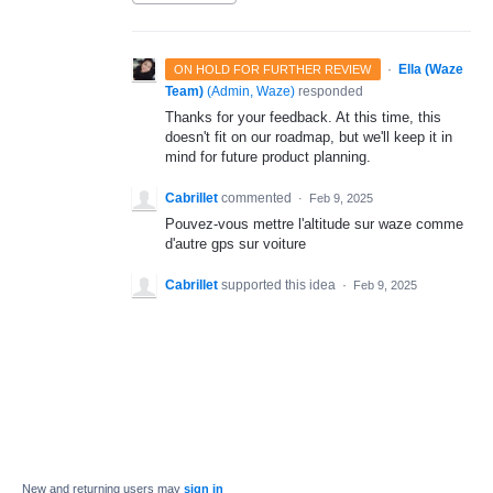
·
Ella (Waze
ON HOLD FOR FURTHER REVIEW
Team)
(
Admin, Waze
)
responded
Thanks for your feedback. At this time, this
doesn't fit on our roadmap, but we'll keep it in
mind for future product planning.
Cabrillet
commented
·
Feb 9, 2025
Pouvez-vous mettre l'altitude sur waze comme
d'autre gps sur voiture
Cabrillet
supported this idea
·
Feb 9, 2025
New and returning users may
sign in