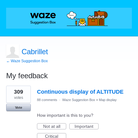
Cabrillet
← Waze Suggestion Box
My feedback
1
309
Continuous display of ALTITUDE
result
found
votes
88 comments
·
Waze Suggestion Box
»
Map display
Vote
How important is this to you?
Not at all
Important
Critical