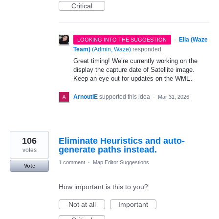
Critical
·
Ella (Waze
LOOKING INTO THE SUGGESTION
Team)
(
Admin, Waze
)
responded
Great timing! We’re currently working on the
display the capture date of Satellite image.
Keep an eye out for updates on the WME.
ArnoutIE
supported this idea
·
Mar 31, 2026
106
Eliminate Heuristics and auto-
generate paths instead.
votes
1 comment
·
Map Editor Suggestions
Vote
How important is this to you?
Not at all
Important