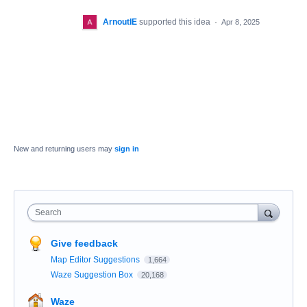
ArnoutIE
supported this idea
·
Apr 8, 2025
New and returning users may
sign in
Search
Give feedback
Map Editor Suggestions
1,664
Waze Suggestion Box
20,168
Waze