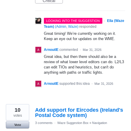
Critical
·
Ella (Waze
LOOKING INTO THE SUGGESTION
Team)
(
Admin, Waze
)
responded
Great timing! We’re currently working on it.
Keep an eye out for updates on the WME.
ArnoutIE
commented
·
Mar 31, 2026
Great idea, but then there should also be a
review of what lower level editors can do. L2/L3
can edit TIOs and heuristics, but can't do
anything with paths or traffic lights.
ArnoutIE
supported this idea
·
Mar 31, 2026
10
Add support for Eircodes (Ireland's
Postal Code system)
votes
3 comments
·
Waze Suggestion Box
»
Navigation
Vote