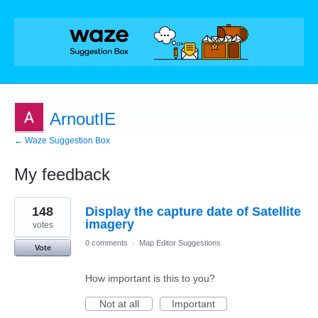
ArnoutIE
← Waze Suggestion Box
My feedback
4
148
Display the capture date of Satellite
results
found
imagery
votes
0 comments
·
Map Editor Suggestions
Vote
How important is this to you?
Not at all
Important