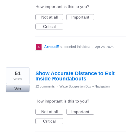
How important is this to you?
Not at all
Important
Critical
ArnoutIE
supported this idea
·
Apr 28, 2025
51
Show Accurate Distance to Exit
Inside Roundabouts
votes
12 comments
·
Waze Suggestion Box
»
Navigation
Vote
How important is this to you?
Not at all
Important
Critical