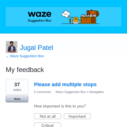
Jugal Patel
← Waze Suggestion Box
My feedback
1
37
Please add multiple stops
result
found
votes
6 comments
·
Waze Suggestion Box
»
Navigation
Vote
How important is this to you?
Not at all
Important
Critical