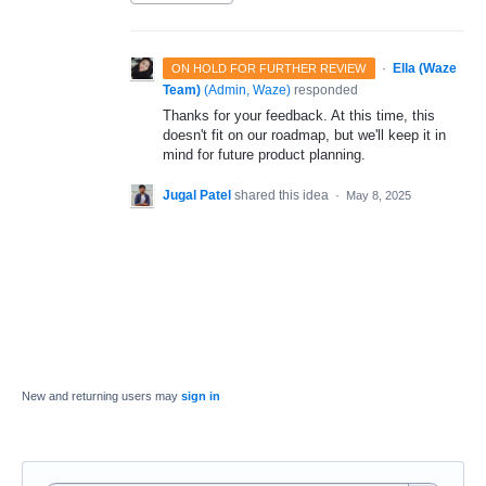
·
Ella (Waze
ON HOLD FOR FURTHER REVIEW
Team)
(
Admin, Waze
)
responded
Thanks for your feedback. At this time, this
doesn't fit on our roadmap, but we'll keep it in
mind for future product planning.
Jugal Patel
shared this idea
·
May 8, 2025
New and returning users may
sign in