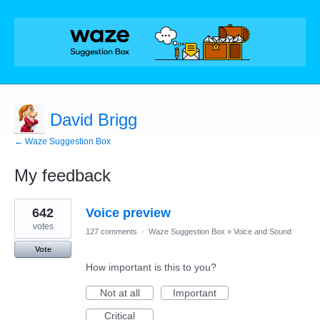
David Brigg
← Waze Suggestion Box
My feedback
1
642
Voice preview
result
found
votes
127 comments
·
Waze Suggestion Box
»
Voice and Sound
Vote
How important is this to you?
Not at all
Important
Critical