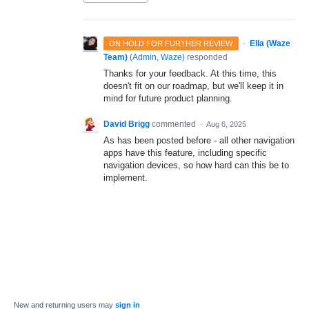
·
Ella (Waze
ON HOLD FOR FURTHER REVIEW
Team)
(
Admin, Waze
)
responded
Thanks for your feedback. At this time, this
doesn't fit on our roadmap, but we'll keep it in
mind for future product planning.
David Brigg
commented
·
Aug 6, 2025
As has been posted before - all other navigation
apps have this feature, including specific
navigation devices, so how hard can this be to
implement.
New and returning users may
sign in