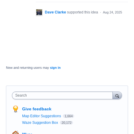
Dave Clarke
supported this idea
·
Aug 24, 2025
New and returning users may
sign in
Search
Give feedback
Map Editor Suggestions
1,664
Waze Suggestion Box
20,172