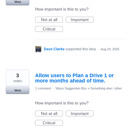
Vote
How important is this to you?
Not at all
Important
Critical
Dave Clarke
supported this idea
·
Aug 24, 2025
3
Allow users to Plan a Drive 1 or
more months ahead of time.
votes
1 comment
·
Waze Suggestion Box
»
Something else / other
Vote
How important is this to you?
Not at all
Important
Critical