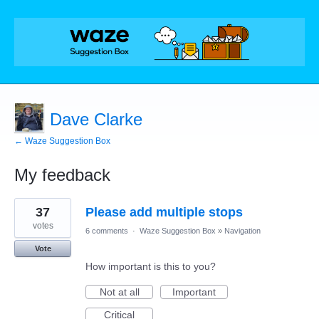
Dave Clarke
← Waze Suggestion Box
My feedback
3
37
Please add multiple stops
results
found
votes
6 comments
·
Waze Suggestion Box
»
Navigation
Vote
How important is this to you?
Not at all
Important
Critical