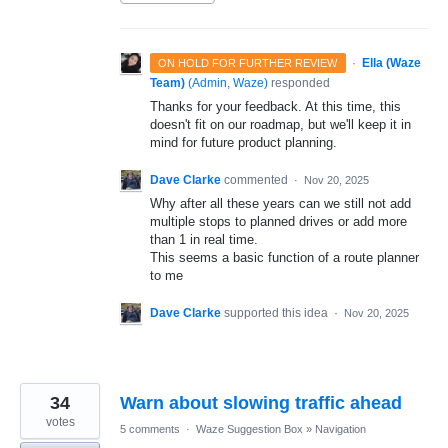
·
Ella (Waze
ON HOLD FOR FURTHER REVIEW
Team)
(
Admin, Waze
)
responded
Thanks for your feedback. At this time, this
doesn't fit on our roadmap, but we'll keep it in
mind for future product planning.
Dave Clarke
commented
·
Nov 20, 2025
Why after all these years can we still not add
multiple stops to planned drives or add more
than 1 in real time.
This seems a basic function of a route planner
to me
Dave Clarke
supported this idea
·
Nov 20, 2025
34
Warn about slowing traffic ahead
votes
5 comments
·
Waze Suggestion Box
»
Navigation