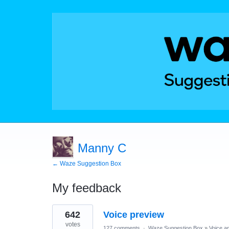
Manny C
← Waze Suggestion Box
My feedback
1
642
Voice preview
result
found
votes
127 comments
·
Waze Suggestion Box
»
Voice a