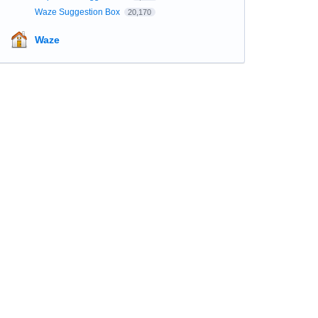
Waze Suggestion Box
20,170
Waze