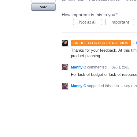
Vote
How important is this to you?
Not at all
Important
·
ON HOLD FOR FURTHER REVIEW
Thanks for your feedback. At this time
product planning.
Manny C
commented
·
Sep 1, 2025
For lack of budget or lack of resourc
Manny C
supported this idea
·
Sep 1, 2