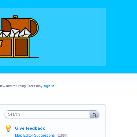
New and returning users may
sign in
Search
Give feedback
Map Editor Suggestions
1,664