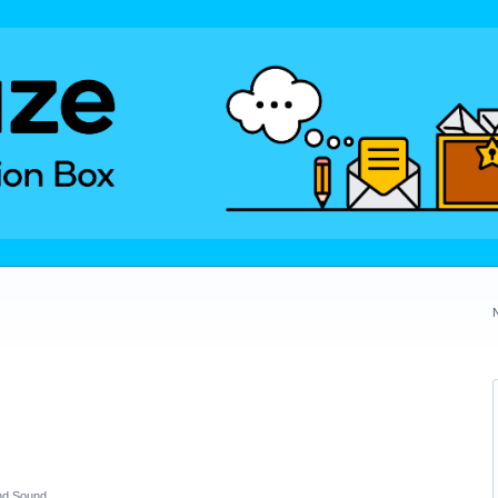
nd Sound