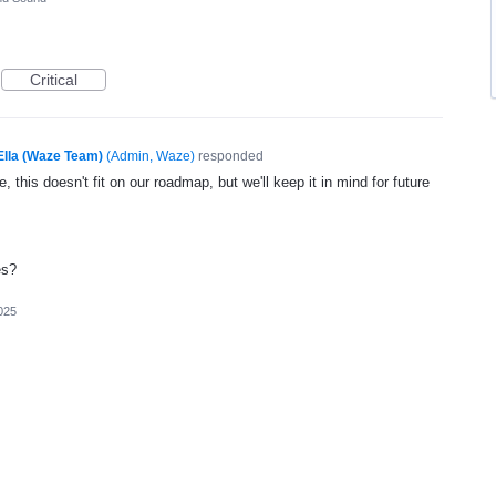
Critical
Ella (Waze Team)
(
Admin, Waze
)
responded
, this doesn't fit on our roadmap, but we'll keep it in mind for future
es?
025