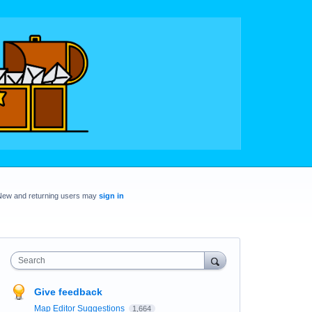
New and returning users may
sign in
Search
Give feedback
Map Editor Suggestions
1,664