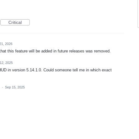
Critical
21, 2026
that this feature will be added in future releases was removed.
12, 2025
he HUD in version 5.14.1.0. Could someone tell me in which exact
a
·
Sep 15, 2025