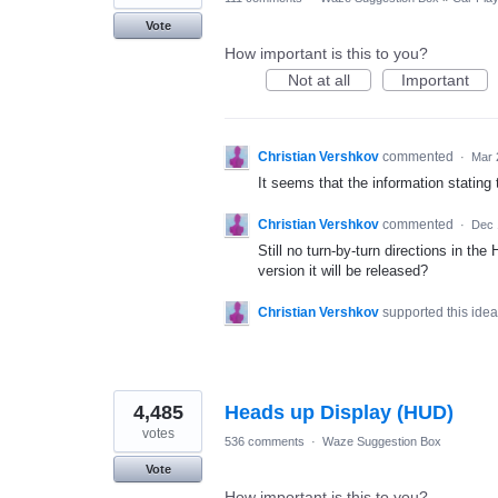
Vote
How important is this to you?
Not at all
Important
Christian Vershkov
commented
·
Mar 
It seems that the information stating 
Christian Vershkov
commented
·
Dec 
Still no turn-by-turn directions in t
version it will be released?
Christian Vershkov
supported this ide
4,485
Heads up Display (HUD)
votes
536 comments
·
Waze Suggestion Box
Vote
How important is this to you?