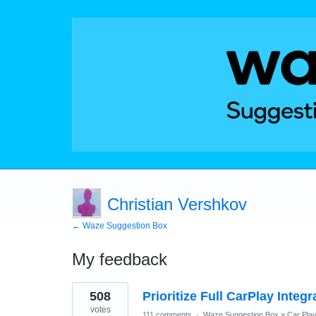
Christian Vershkov
← Waze Suggestion Box
My feedback
2
508
Prioritize Full CarPlay Integ
results
found
votes
111 comments
·
Waze Suggestion Box
»
Car Pla