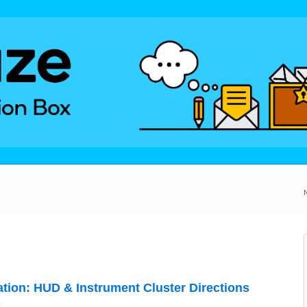
ration: HUD & Instrument Cluster Directions
y