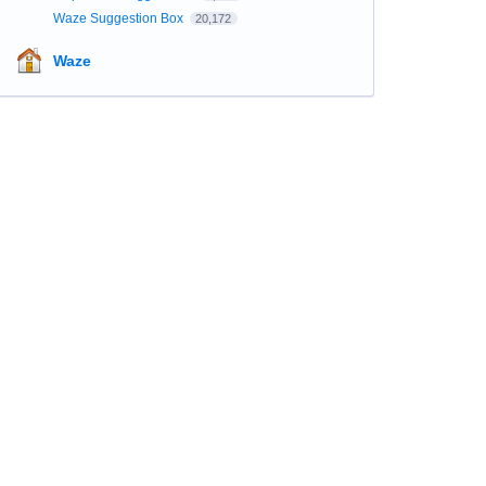
Waze Suggestion Box
20,172
Waze