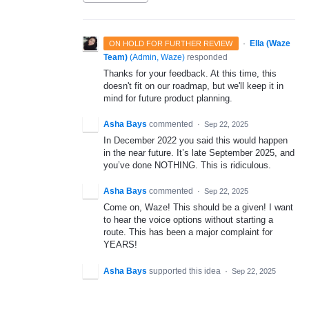
·
Ella (Waze
ON HOLD FOR FURTHER REVIEW
Team)
(
Admin, Waze
)
responded
Thanks for your feedback. At this time, this
doesn't fit on our roadmap, but we'll keep it in
mind for future product planning.
Asha Bays
commented
·
Sep 22, 2025
In December 2022 you said this would happen
in the near future. It’s late September 2025, and
you’ve done NOTHING. This is ridiculous.
Asha Bays
commented
·
Sep 22, 2025
Come on, Waze! This should be a given! I want
to hear the voice options without starting a
route. This has been a major complaint for
YEARS!
Asha Bays
supported this idea
·
Sep 22, 2025