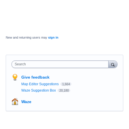
New and returning users may
sign in
Search
Give feedback
Map Editor Suggestions
1,664
Waze Suggestion Box
20,180
Waze