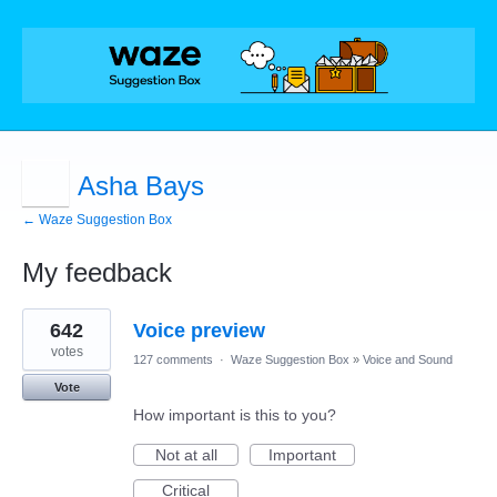
Asha Bays
← Waze Suggestion Box
My feedback
1
642
Voice preview
result
found
votes
127 comments
·
Waze Suggestion Box
»
Voice and Sound
Vote
How important is this to you?
Not at all
Important
Critical