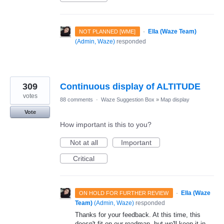
·
Ella (Waze Team)
NOT PLANNED [WME]
(
Admin, Waze
)
responded
309
Continuous display of ALTITUDE
votes
88 comments
·
Waze Suggestion Box
»
Map display
Vote
How important is this to you?
Not at all
Important
Critical
·
Ella (Waze
ON HOLD FOR FURTHER REVIEW
Team)
(
Admin, Waze
)
responded
Thanks for your feedback. At this time, this
doesn't fit on our roadmap, but we'll keep it in