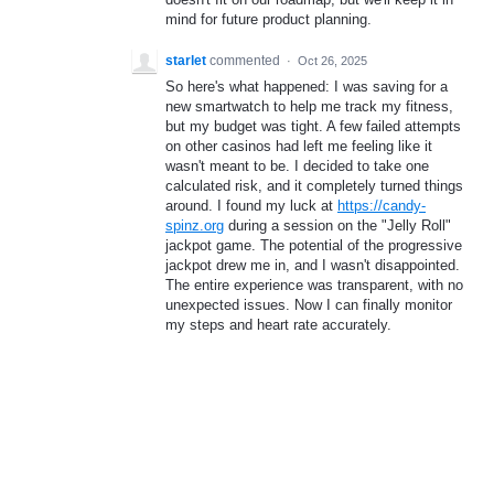
mind for future product planning.
starlet
commented
·
Oct 26, 2025
So here's what happened: I was saving for a
new smartwatch to help me track my fitness,
but my budget was tight. A few failed attempts
on other casinos had left me feeling like it
wasn't meant to be. I decided to take one
calculated risk, and it completely turned things
around. I found my luck at
https://candy-
spinz.org
during a session on the "Jelly Roll"
jackpot game. The potential of the progressive
jackpot drew me in, and I wasn't disappointed.
The entire experience was transparent, with no
unexpected issues. Now I can finally monitor
my steps and heart rate accurately.