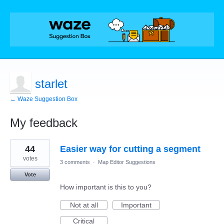
starlet
← Waze Suggestion Box
My feedback
2
44
Easier way for cutting a segment
results
found
votes
3 comments
·
Map Editor Suggestions
Vote
How important is this to you?
Not at all
Important
Critical