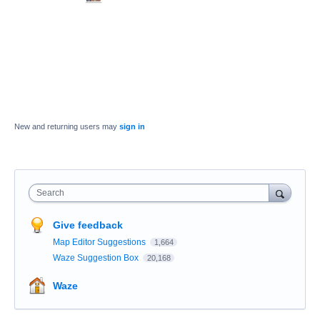
New and returning users may
sign in
Search
Give feedback
Map Editor Suggestions
1,664
Waze Suggestion Box
20,168
Waze