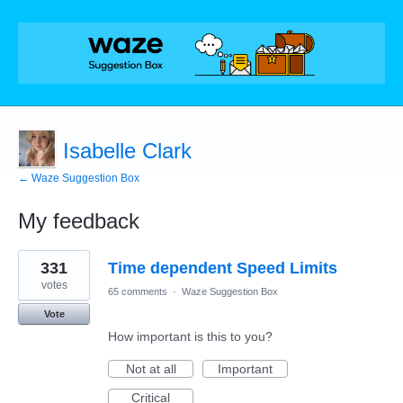
Isabelle Clark
← Waze Suggestion Box
My feedback
1
331
Time dependent Speed Limits
result
found
votes
65 comments
·
Waze Suggestion Box
Vote
How important is this to you?
Not at all
Important
Critical