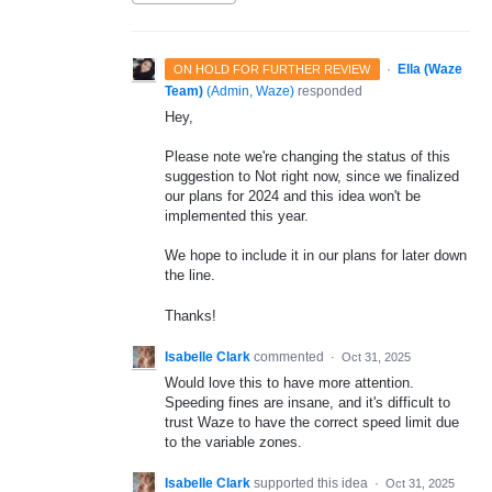
·
Ella (Waze
ON HOLD FOR FURTHER REVIEW
Team)
(
Admin, Waze
)
responded
Hey,
Please note we're changing the status of this
suggestion to Not right now, since we finalized
our plans for 2024 and this idea won't be
implemented this year.
We hope to include it in our plans for later down
the line.
Thanks!
Isabelle Clark
commented
·
Oct 31, 2025
Would love this to have more attention.
Speeding fines are insane, and it's difficult to
trust Waze to have the correct speed limit due
to the variable zones.
Isabelle Clark
supported this idea
·
Oct 31, 2025