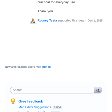
practical for everyday use.
Thank you.
Rodney Testa
supported this idea
·
Dec 1, 2025
New and returning users may
sign in
Search
Give feedback
Map Editor Suggestions
1,664