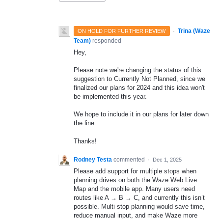
·
Trina (Waze
ON HOLD FOR FURTHER REVIEW
Team)
responded
Hey,
Please note we're changing the status of this
suggestion to Currently Not Planned, since we
finalized our plans for 2024 and this idea won't
be implemented this year.
We hope to include it in our plans for later down
the line.
Thanks!
Rodney Testa
commented
·
Dec 1, 2025
Please add support for multiple stops when
planning drives on both the Waze Web Live
Map and the mobile app. Many users need
routes like A → B → C, and currently this isn’t
possible. Multi-stop planning would save time,
reduce manual input, and make Waze more