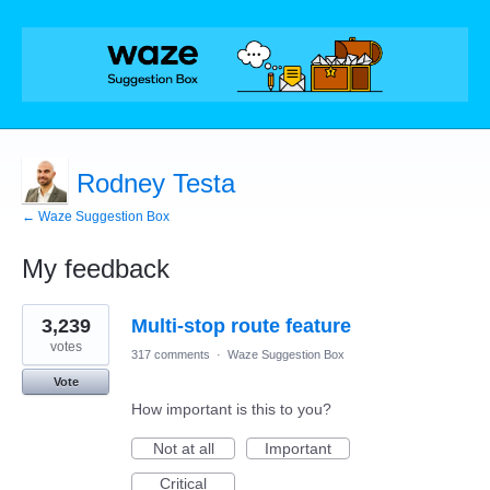
Rodney Testa
← Waze Suggestion Box
My feedback
1
3,239
Multi-stop route feature
result
found
votes
317 comments
·
Waze Suggestion Box
Vote
How important is this to you?
Not at all
Important
Critical