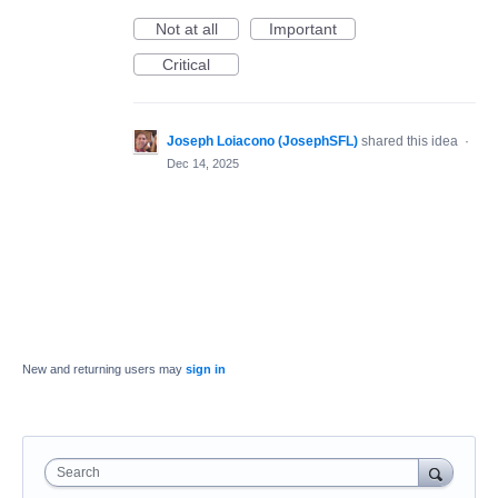
Not at all
Important
Critical
Joseph Loiacono (JosephSFL)
shared this idea
·
Dec 14, 2025
New and returning users may
sign in
Search