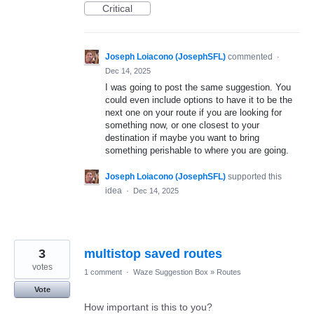
Critical
Joseph Loiacono (JosephSFL)
commented
·
Dec 14, 2025
I was going to post the same suggestion. You
could even include options to have it to be the
next one on your route if you are looking for
something now, or one closest to your
destination if maybe you want to bring
something perishable to where you are going.
Joseph Loiacono (JosephSFL)
supported this
idea
·
Dec 14, 2025
3
multistop saved routes
votes
1 comment
·
Waze Suggestion Box
»
Routes
Vote
How important is this to you?