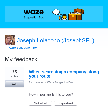
Joseph Loiacono (JosephSFL)
← Waze Suggestion Box
My feedback
2
35
When searching a company along
results
found
your route
votes
7 comments
·
Waze Suggestion Box
Vote
How important is this to you?
Not at all
Important