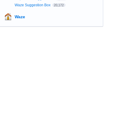
Waze Suggestion Box
20,172
Waze