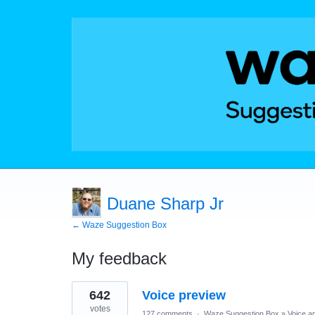
Duane Sharp Jr
← Waze Suggestion Box
My feedback
1
642
Voice preview
result
found
votes
127 comments
·
Waze Suggestion Box
»
Voice a