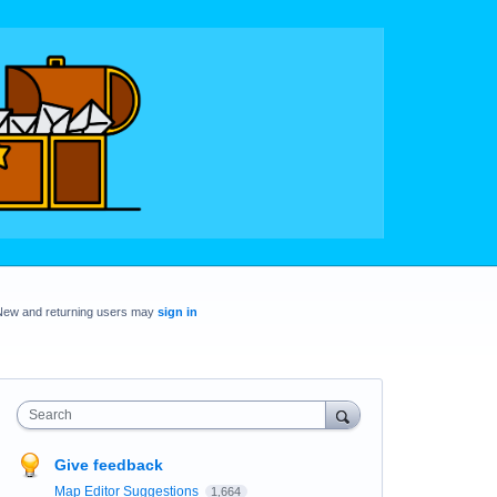
New and returning users may
sign in
Search
Give feedback
Map Editor Suggestions
1,664