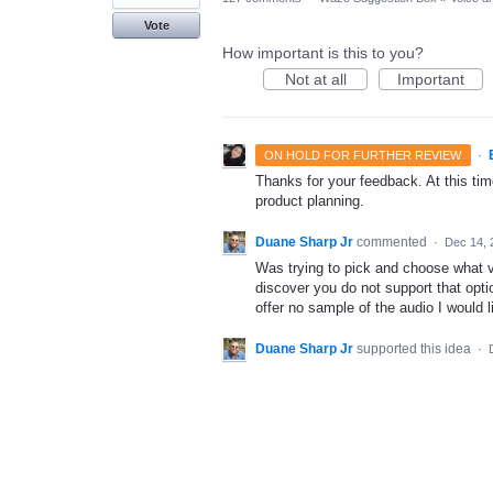
Vote
How important is this to you?
Not at all
Important
·
ON HOLD FOR FURTHER REVIEW
Thanks for your feedback. At this time
product planning.
Duane Sharp Jr
commented
·
Dec 14, 
Was trying to pick and choose what v
discover you do not support that optio
offer no sample of the audio I would l
Duane Sharp Jr
supported this idea
·