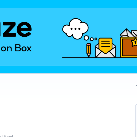
nd Sound