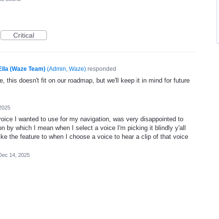
Critical
Ella (Waze Team)
(
Admin, Waze
)
responded
, this doesn't fit on our roadmap, but we'll keep it in mind for future
2025
oice I wanted to use for my navigation, was very disappointed to
n by which I mean when I select a voice I'm picking it blindly y'all
ike the feature to when I choose a voice to hear a clip of that voice
Dec 14, 2025