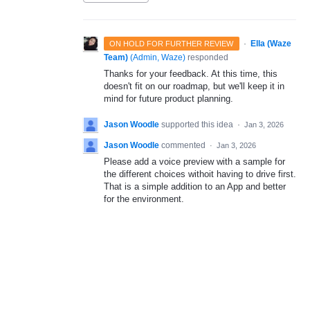
·
Ella (Waze
ON HOLD FOR FURTHER REVIEW
Team)
(
Admin, Waze
)
responded
Thanks for your feedback. At this time, this
doesn't fit on our roadmap, but we'll keep it in
mind for future product planning.
Jason Woodle
supported this idea
·
Jan 3, 2026
Jason Woodle
commented
·
Jan 3, 2026
Please add a voice preview with a sample for
the different choices withoit having to drive first.
That is a simple addition to an App and better
for the environment.