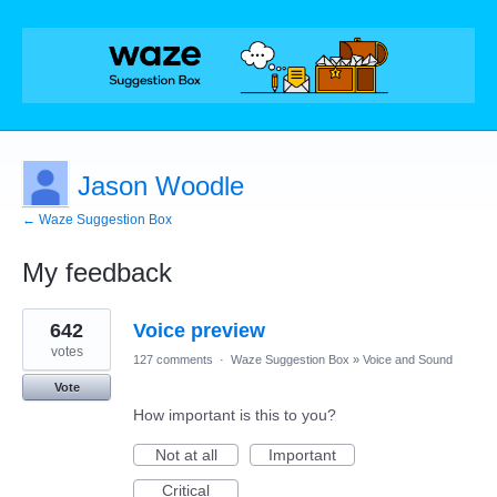
Jason Woodle
← Waze Suggestion Box
My feedback
1
642
Voice preview
result
found
votes
127 comments
·
Waze Suggestion Box
»
Voice and Sound
Vote
How important is this to you?
Not at all
Important
Critical