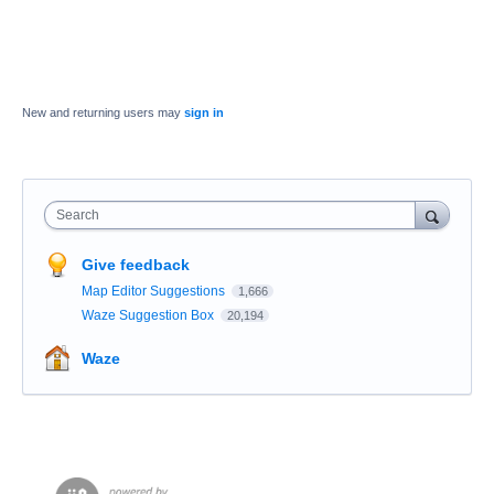
New and returning users may
sign in
Search
Give feedback
Map Editor Suggestions
1,666
Waze Suggestion Box
20,194
Waze