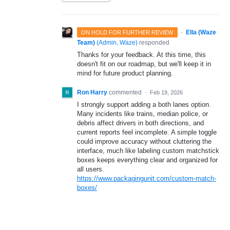
·
Ella (Waze
ON HOLD FOR FURTHER REVIEW
Team)
(
Admin, Waze
)
responded
Thanks for your feedback. At this time, this
doesn't fit on our roadmap, but we'll keep it in
mind for future product planning.
Ron Harry
commented
·
Feb 19, 2026
I strongly support adding a both lanes option.
Many incidents like trains, median police, or
debris affect drivers in both directions, and
current reports feel incomplete. A simple toggle
could improve accuracy without cluttering the
interface, much like labeling custom matchstick
boxes keeps everything clear and organized for
all users.
https://www.packagingunit.com/custom-match-
boxes/