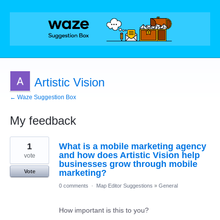
Artistic Vision
← Waze Suggestion Box
My feedback
1
1
What is a mobile marketing agency
result
found
and how does Artistic Vision help
vote
businesses grow through mobile
marketing?
Vote
0 comments
·
Map Editor Suggestions
»
General
How important is this to you?