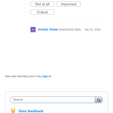
Not at all
Important
Critical
Artistic Vision
shared this idea
·
Apr 21, 2026
New and returning users may
sign in
Search
Give feedback