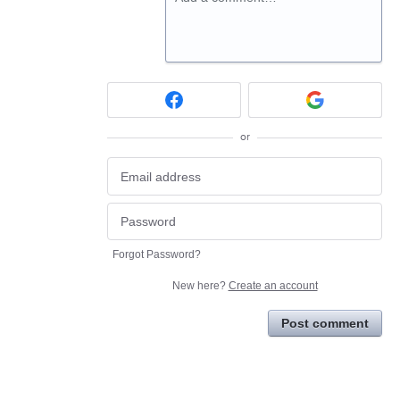
or
Forgot Password?
New here?
Create an account
Post comment