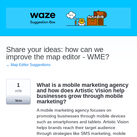
Skip
to
content
Share your ideas: how can we
improve the map editor - WME?
← Map Editor Suggestions
1
What is a mobile marketing agency
and how does Artistic Vision help
vote
businesses grow through mobile
marketing?
Vote
A mobile marketing agency focuses on
promoting businesses through mobile devices
such as smartphones and tablets. Artistic Vision
helps brands reach their target audience
through strategies like SMS marketing, mobile