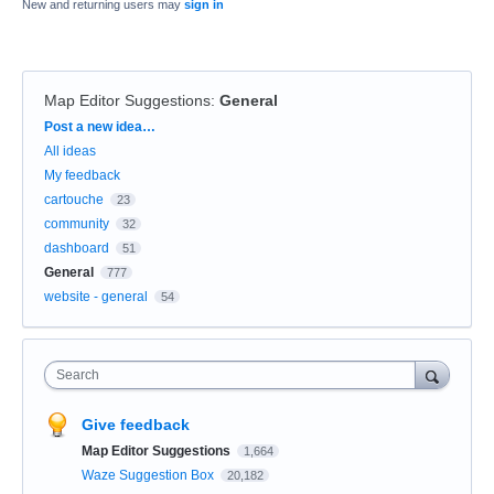
New and returning users may
sign in
Map Editor Suggestions
:
General
Categories
Post a new idea…
All ideas
My feedback
cartouche
23
community
32
dashboard
51
General
777
website - general
54
Search
Give feedback
Map Editor Suggestions
1,664
Waze Suggestion Box
20,182