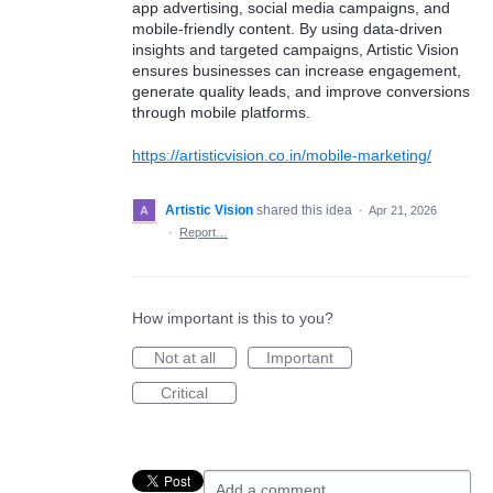
app advertising, social media campaigns, and
mobile-friendly content. By using data-driven
insights and targeted campaigns, Artistic Vision
ensures businesses can increase engagement,
generate quality leads, and improve conversions
through mobile platforms.
https://artisticvision.co.in/mobile-marketing/
Artistic Vision
shared this idea
·
Apr 21, 2026
·
Report…
How important is this to you?
Not at all
Important
Critical
Add a comment…