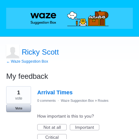
Ricky Scott
← Waze Suggestion Box
My feedback
4
1
Arrival Times
results
found
vote
0 comments
·
Waze Suggestion Box
»
Routes
Vote
How important is this to you?
Not at all
Important
Critical