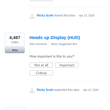
Ricky Scott
shared this idea
·
Apr 23, 2026
4,487
Heads up Display (HUD)
votes
536 comments
·
Waze Suggestion Box
Vote
How important is this to you?
Not at all
Important
Critical
Ricky Scott
supported this idea
·
Apr 23, 2026