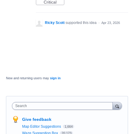
Critical
Ricky Scott
supported this idea
·
Apr 23, 2026
New and returning users may
sign in
Search
Give feedback
Map Editor Suggestions
1,664
Waze Suggestion Box
20,173