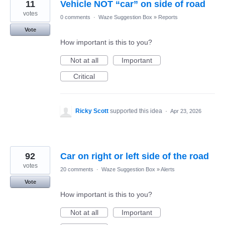
11
Vehicle NOT “car” on side of road
votes
0 comments
·
Waze Suggestion Box
»
Reports
Vote
How important is this to you?
Not at all
Important
Critical
Ricky Scott
supported this idea
·
Apr 23, 2026
92
Car on right or left side of the road
votes
20 comments
·
Waze Suggestion Box
»
Alerts
Vote
How important is this to you?
Not at all
Important