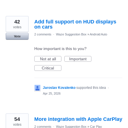
42
Add full support on HUD displays
on cars
votes
2 comments
·
Waze Suggestion Box
»
Android Auto
Vote
How important is this to you?
Not at all
Important
Critical
Jaroslav Kovalenko
supported this idea
·
Apr 25, 2026
54
More integration with Apple CarPlay
votes
2 comments
·
Waze Suggestion Box
»
Car Play