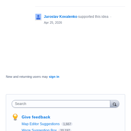
Jaroslav Kovalenko
supported this idea
·
Apr 25, 2026
New and returning users may
sign in
Search
Give feedback
Map Editor Suggestions
1,667
Waze Suggestion Box
20,197