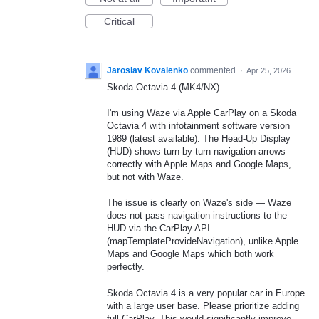
Critical
Jaroslav Kovalenko
commented
·
Apr 25, 2026
Skoda Octavia 4 (MK4/NX)
I'm using Waze via Apple CarPlay on a Skoda
Octavia 4 with infotainment software version
1989 (latest available). The Head-Up Display
(HUD) shows turn-by-turn navigation arrows
correctly with Apple Maps and Google Maps,
but not with Waze.
The issue is clearly on Waze's side — Waze
does not pass navigation instructions to the
HUD via the CarPlay API
(mapTemplateProvideNavigation), unlike Apple
Maps and Google Maps which both work
perfectly.
Skoda Octavia 4 is a very popular car in Europe
with a large user base. Please prioritize adding
full CarPlay. This would significantly improve