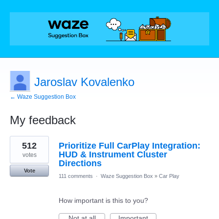
Jaroslav Kovalenko
← Waze Suggestion Box
My feedback
5
512
Prioritize Full CarPlay Integration:
results
found
HUD & Instrument Cluster
votes
Directions
Vote
111 comments
·
Waze Suggestion Box
»
Car Play
How important is this to you?
Not at all
Important