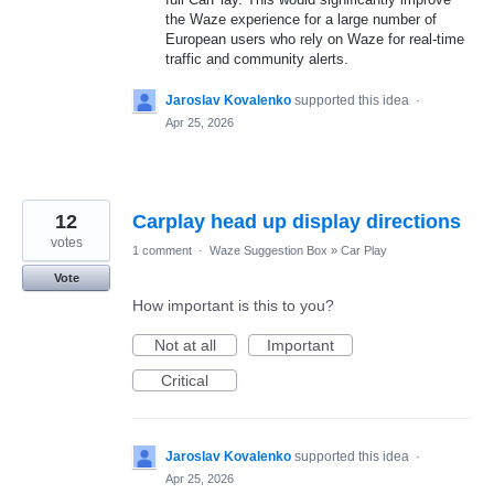
the Waze experience for a large number of
European users who rely on Waze for real-time
traffic and community alerts.
Jaroslav Kovalenko
supported this idea
·
Apr 25, 2026
12
Carplay head up display directions
votes
1 comment
·
Waze Suggestion Box
»
Car Play
Vote
How important is this to you?
Not at all
Important
Critical
Jaroslav Kovalenko
supported this idea
·
Apr 25, 2026