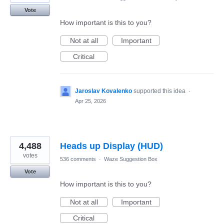
Vote
How important is this to you?
Not at all
Important
Critical
Jaroslav Kovalenko
supported this idea
·
Apr 25, 2026
4,488
Heads up Display (HUD)
votes
536 comments
·
Waze Suggestion Box
Vote
How important is this to you?
Not at all
Important
Critical