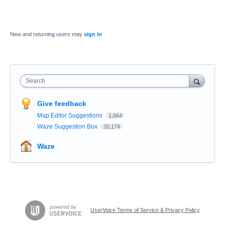
New and returning users may
sign in
Search
Give feedback
Map Editor Suggestions
1,664
Waze Suggestion Box
20,174
Waze
UserVoice Terms of Service & Privacy Policy