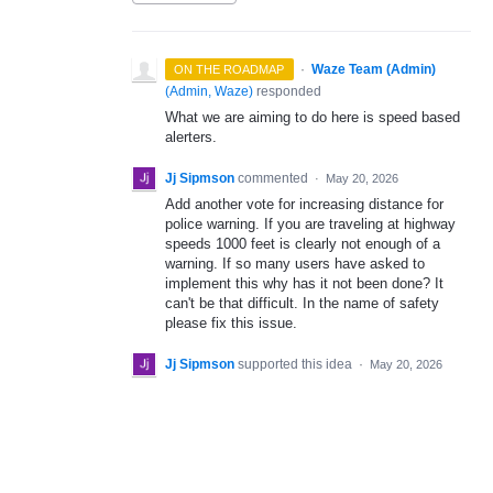
·
Waze Team (Admin)
ON THE ROADMAP
(
Admin, Waze
)
responded
What we are aiming to do here is speed based
alerters.
Jj Sipmson
commented
·
May 20, 2026
Add another vote for increasing distance for
police warning. If you are traveling at highway
speeds 1000 feet is clearly not enough of a
warning. If so many users have asked to
implement this why has it not been done? It
can't be that difficult. In the name of safety
please fix this issue.
Jj Sipmson
supported this idea
·
May 20, 2026