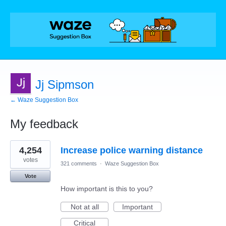
Jj Sipmson
← Waze Suggestion Box
My feedback
1
4,254
Increase police warning distance
result
found
votes
321 comments
·
Waze Suggestion Box
Vote
How important is this to you?
Not at all
Important
Critical