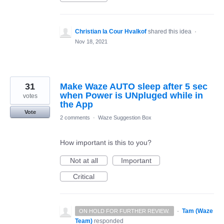
Christian la Cour Hvalkof
shared this idea
·
Nov 18, 2021
31
Make Waze AUTO sleep after 5 sec
when Power is UNpluged while in
votes
the App
Vote
2 comments
·
Waze Suggestion Box
How important is this to you?
Not at all
Important
Critical
·
Tam (Waze
ON HOLD FOR FURTHER REVIEW.
Team)
responded