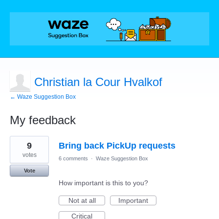
Christian la Cour Hvalkof
← Waze Suggestion Box
My feedback
3
9
Bring back PickUp requests
results
found
votes
6 comments
·
Waze Suggestion Box
Vote
How important is this to you?
Not at all
Important
Critical