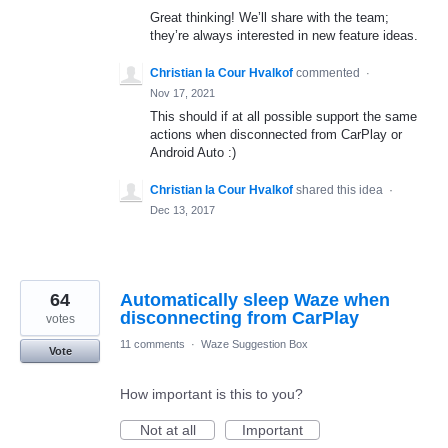
Great thinking! We’ll share with the team;
they’re always interested in new feature ideas.
Christian la Cour Hvalkof
commented
·
Nov 17, 2021
This should if at all possible support the same
actions when disconnected from CarPlay or
Android Auto :)
Christian la Cour Hvalkof
shared this idea
·
Dec 13, 2017
64
Automatically sleep Waze when
disconnecting from CarPlay
votes
11 comments
·
Waze Suggestion Box
Vote
How important is this to you?
Not at all
Important