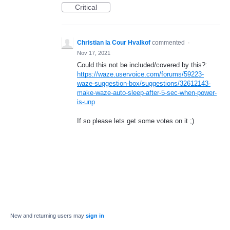
Critical
Christian la Cour Hvalkof
commented
·
Nov 17, 2021
Could this not be included/covered by this?:
https://waze.uservoice.com/forums/59223-
waze-suggestion-box/suggestions/32612143-
make-waze-auto-sleep-after-5-sec-when-power-
is-unp
If so please lets get some votes on it ;)
New and returning users may
sign in