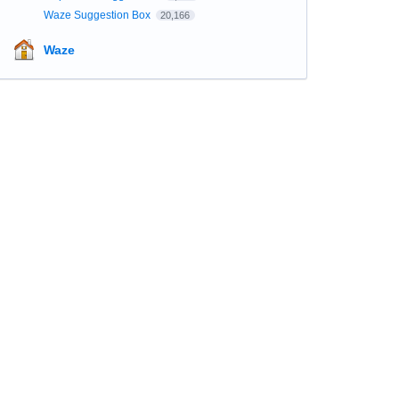
Waze Suggestion Box
20,166
Waze