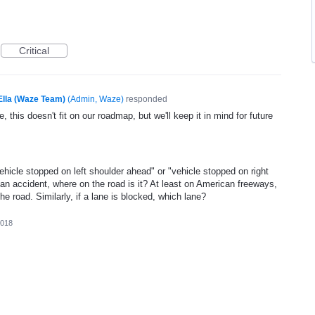
Critical
Ella (Waze Team)
(
Admin, Waze
)
responded
, this doesn't fit on our roadmap, but we'll keep it in mind for future
vehicle stopped on left shoulder ahead" or "vehicle stopped on right
 an accident, where on the road is it? At least on American freeways,
he road. Similarly, if a lane is blocked, which lane?
2018