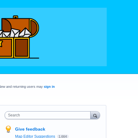
New and returning users may
sign in
Search
Give feedback
Map Editor Suggestions
1,664