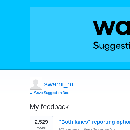
swami_m
← Waze Suggestion Box
My feedback
1
2,529
"Both lanes" reporting optio
result
found
votes
182 comments
·
Waze Suggestion Box