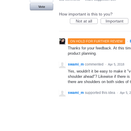
Vote
How important is this to you?
Not at all
Important
·
ON HOLD FOR FURTHER REVIEW
Thanks for your feedback. At this time
product planning.
swami_m
commented
·
Apr 5, 2018
Yes, wouldn't it be easy to make it "
shoulder ahead"? Likewise if there is
there are shoulders on both sides of t
swami_m
supported this idea
·
Apr 5, 