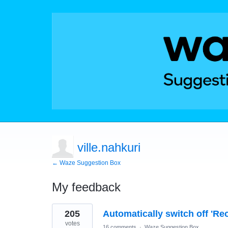
ville.nahkuri
← Waze Suggestion Box
My feedback
2
205
Automatically switch off 'Re
results
found
votes
16 comments
·
Waze Suggestion Box