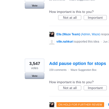
Vote
How important is this to you?
Not at all
Important
Ella (Waze Team)
(
Admin, Waze
)
respo
ville.nahkuri
supported this idea
·
Jun 
3,547
Add pause option for stops
votes
159 comments
·
Waze Suggestion Box
Vote
How important is this to you?
Not at all
Important
·
ON HOLD FOR FURTHER REVIEW