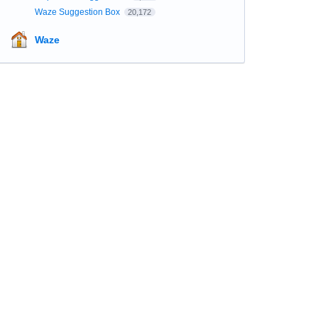
Waze Suggestion Box
20,172
Waze