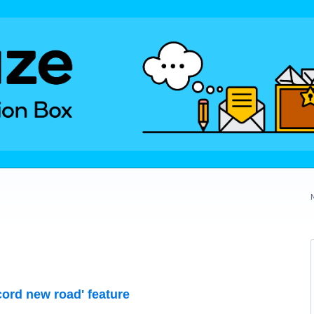
cord new road' feature