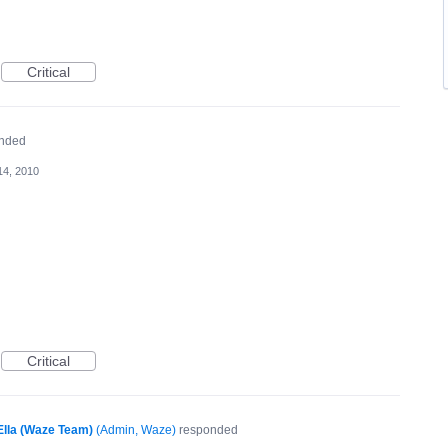
Critical
nded
14, 2010
Critical
Ella (Waze Team)
(
Admin, Waze
)
responded