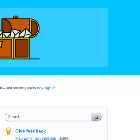
New and returning users may
sign in
Search
Give feedback
Map Editor Suggestions
1,664