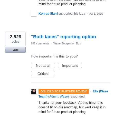
mind for future product planning.
Konrad Skeri
supported this idea
·
Jul 1, 2010
2,529
"Both lanes" reporting option
votes
182 comments
·
Waze Suggestion Box
Vote
How important is this to you?
Not at all
Important
Critical
·
Ella (Waze
ON HOLD FOR FURTHER REVIEW
Team)
(
Admin, Waze
)
responded
Thanks for your feedback. At this time, this
doesn't fit on our roadmap, but we'll keep it in
mind for future product planning.