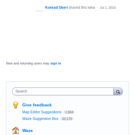
Konrad Skeri
shared this idea
·
Jul 1, 2010
New and returning users may
sign in
Search
Give feedback
Map Editor Suggestions
1,664
Waze Suggestion Box
20,170
Waze