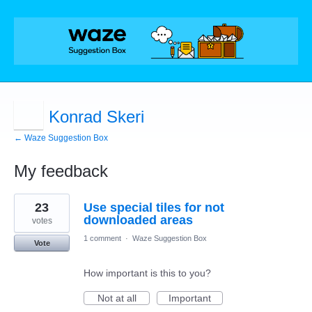
Konrad Skeri
← Waze Suggestion Box
My feedback
3
23
Use special tiles for not
results
found
downloaded areas
votes
1 comment
·
Waze Suggestion Box
Vote
How important is this to you?
Not at all
Important