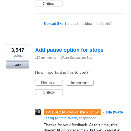
Critical
Konrad Skeri
shared this idea
·
Jul 1, 2010
3,547
Add pause option for stops
votes
159 comments
·
Waze Suggestion Box
Vote
How important is this to you?
Not at all
Important
Critical
·
Ella (Waze
ON HOLD FOR FURTHER REVIEW
Team)
(
Admin, Waze
)
responded
Thanks for your feedback. At this time, this
doesn't fit on our roadmap, but we'll keep it in