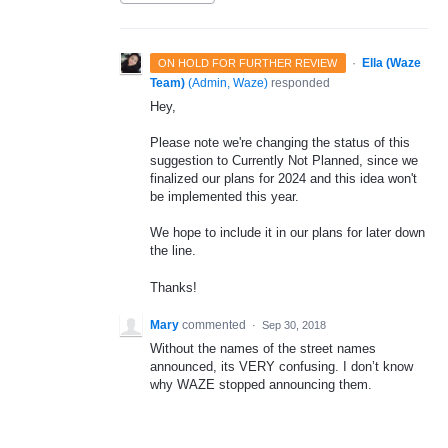
·
Ella (Waze
ON HOLD FOR FURTHER REVIEW
Team)
(
Admin, Waze
)
responded
Hey,
Please note we're changing the status of this
suggestion to Currently Not Planned, since we
finalized our plans for 2024 and this idea won't
be implemented this year.
We hope to include it in our plans for later down
the line.
Thanks!
Mary
commented
·
Sep 30, 2018
Without the names of the street names
announced, its VERY confusing. I don’t know
why WAZE stopped announcing them.