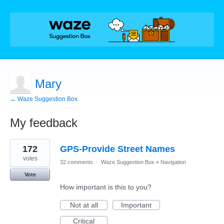
Mary
← Waze Suggestion Box
My feedback
1
172
GPS-Provide Street Names
result
found
votes
32 comments
·
Waze Suggestion Box
»
Navigation
Vote
How important is this to you?
Not at all
Important
Critical