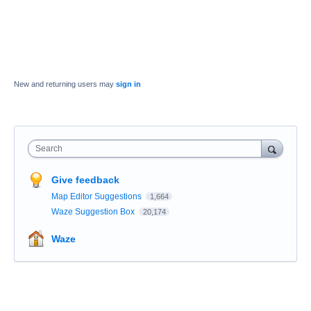
New and returning users may
sign in
Search
Give feedback
Map Editor Suggestions
1,664
Waze Suggestion Box
20,174
Waze