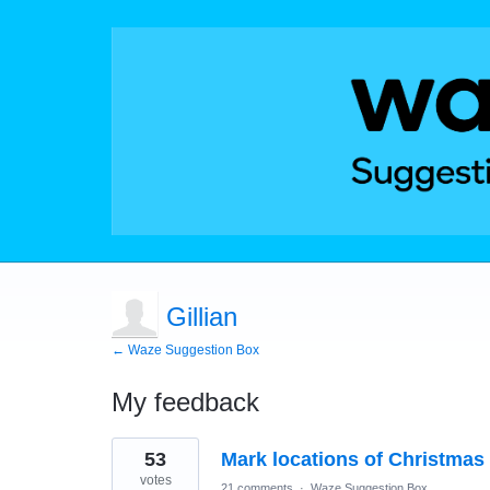
Gillian
← Waze Suggestion Box
My feedback
1
53
Mark locations of Christmas 
result
found
votes
21 comments
·
Waze Suggestion Box