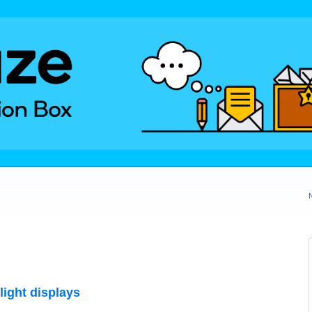
light displays