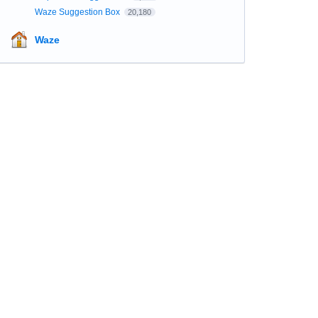
Waze Suggestion Box
20,180
Waze