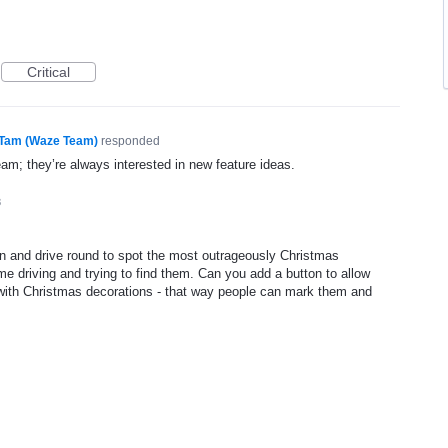
Critical
Tam (Waze Team)
responded
eam; they’re always interested in new feature ideas.
8
n and drive round to spot the most outrageously Christmas
e driving and trying to find them. Can you add a button to allow
with Christmas decorations - that way people can mark them and