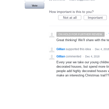
Vote
How important is this to you?
Not at all
Important
·
ON HOLD FOR FURTHER REVIEW.
Great thinking! We’ll share with the t
Gillian
supported this idea
·
Dec 4, 201
Gillian
commented
·
Dec 4, 2018
Every year we take our young childre
decorated houses, but spend more tim
people add highly decorated houses 
make an interesting Christmas trail??