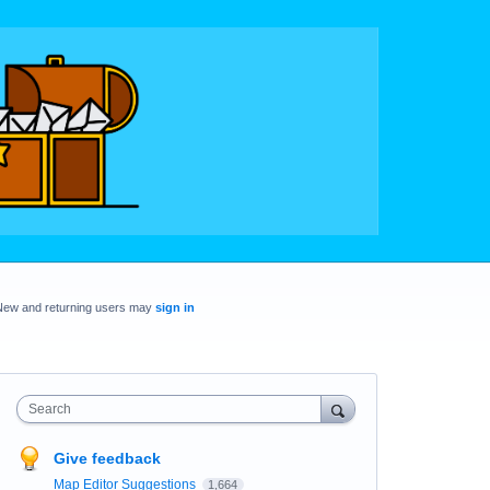
New and returning users may
sign in
Search
Give feedback
Map Editor Suggestions
1,664