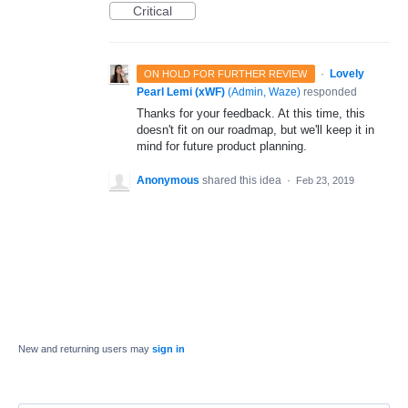
Critical
·
Lovely
ON HOLD FOR FURTHER REVIEW
Pearl Lemi (xWF)
(
Admin, Waze
)
responded
Thanks for your feedback. At this time, this
doesn't fit on our roadmap, but we'll keep it in
mind for future product planning.
Anonymous
shared this idea
·
Feb 23, 2019
New and returning users may
sign in