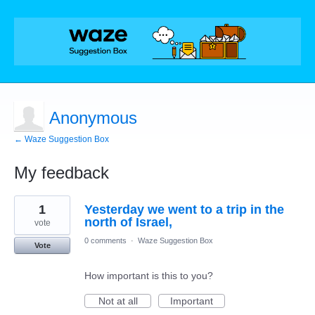
Anonymous
← Waze Suggestion Box
My feedback
1
1
Yesterday we went to a trip in the
result
found
north of Israel,
vote
0 comments
·
Waze Suggestion Box
Vote
How important is this to you?
Not at all
Important