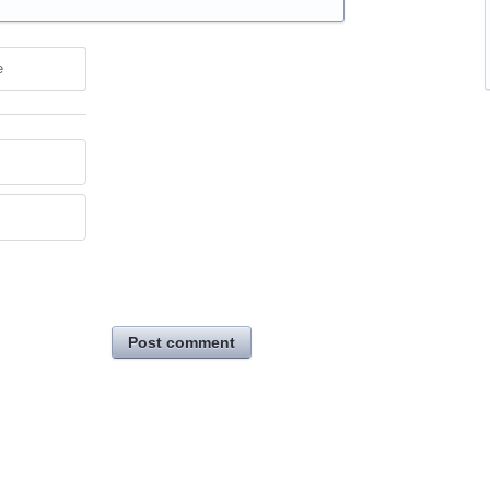
e
Post comment