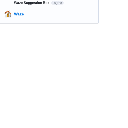
Waze Suggestion Box
20,168
Waze