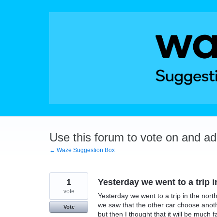
Skip
to
content
Use this forum to vote on and a
← Waze Suggestion Box
1
Yesterday we went to a trip in
vote
Yesterday we went to a trip in the nort
we saw that the other car choose anoth
Vote
but then I thought that it will be much