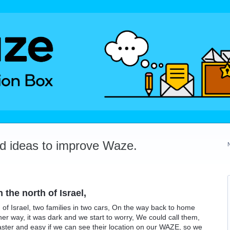
dd ideas to improve Waze.
 the north of Israel,
h of Israel, two families in two cars, On the way back to home
er way, it was dark and we start to worry, We could call them,
 faster and easy if we can see their location on our WAZE, so we