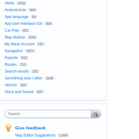
Alerts
1516
Android Auto
664
App language
84
App user Interface (UI)
829
Car Play
451
Map display
1105
My Waze Account
167
Navigation
4377
Reports
912
Routes
712
Search results
235
Something else / other
1148
Vehicle
422
Voice and Sound
837
Search
Give feedback
Map Editor Suggestions
1,664