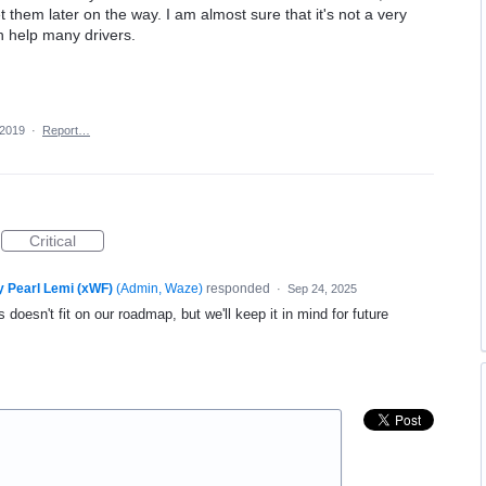
them later on the way. I am almost sure that it's not a very
n help many drivers.
 2019
·
Report…
Critical
y Pearl Lemi (xWF)
(
Admin, Waze
)
responded
·
Sep 24, 2025
 doesn't fit on our roadmap, but we'll keep it in mind for future