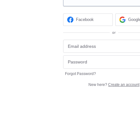
Facebook
Googl
or
Forgot Password?
New here?
Create an account