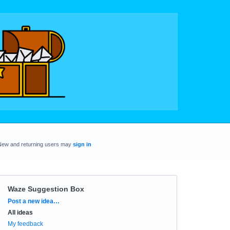
New and returning users may
sign in
Waze Suggestion Box
Categories
Post a new idea…
All ideas
My feedback