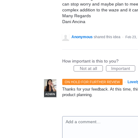
can stop worry and maybe plan to meet 
complex addition to the waze and it ca
Many Regards
Dani Ancina
Anonymous
shared this idea
·
Feb 23,
How important is this to you?
Not at all
Important
·
Lovel
ON HOLD FOR FURTHER REVIEW
Thanks for your feedback. At this time, this
product planning.
ADMIN
Add a comment…