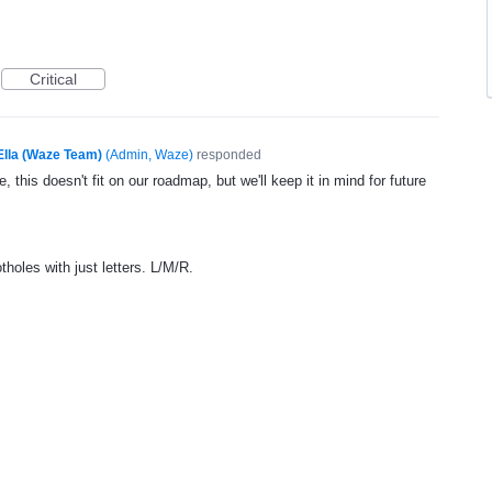
Critical
Ella (Waze Team)
(
Admin, Waze
)
responded
, this doesn't fit on our roadmap, but we'll keep it in mind for future
tholes with just letters. L/M/R.