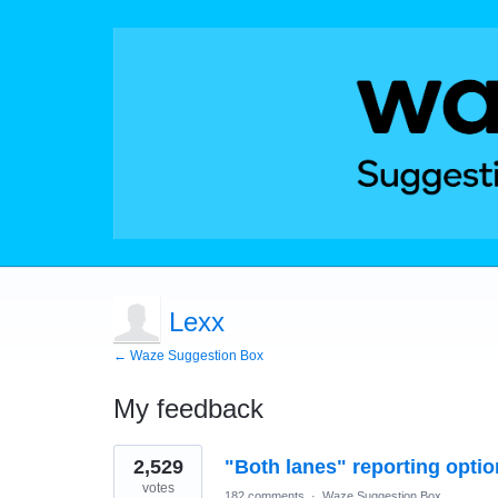
Lexx
← Waze Suggestion Box
My feedback
1
2,529
"Both lanes" reporting optio
result
found
votes
182 comments
·
Waze Suggestion Box