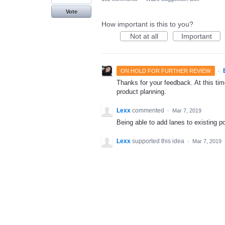
Vote
How important is this to you?
Not at all
Important
·
ON HOLD FOR FURTHER REVIEW
Thanks for your feedback. At this time
product planning.
Lexx
commented
·
Mar 7, 2019
Being able to add lanes to existing po
Lexx
supported this idea
·
Mar 7, 2019