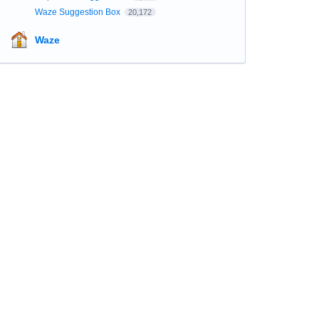
Waze Suggestion Box
20,172
Waze