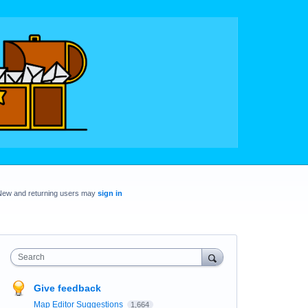
New and returning users may
sign in
Search
Give feedback
Map Editor Suggestions
1,664