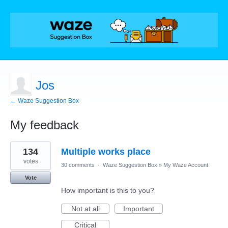
Jos
← Waze Suggestion Box
My feedback
1
134
Multiple works place
result
found
votes
30 comments
·
Waze Suggestion Box
»
My Waze Account
Vote
How important is this to you?
Not at all
Important
Critical