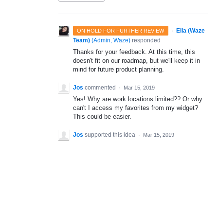
·
Ella (Waze
ON HOLD FOR FURTHER REVIEW
Team)
(
Admin, Waze
)
responded
Thanks for your feedback. At this time, this
doesn't fit on our roadmap, but we'll keep it in
mind for future product planning.
Jos
commented
·
Mar 15, 2019
Yes! Why are work locations limited?? Or why
can't I access my favorites from my widget?
This could be easier.
Jos
supported this idea
·
Mar 15, 2019