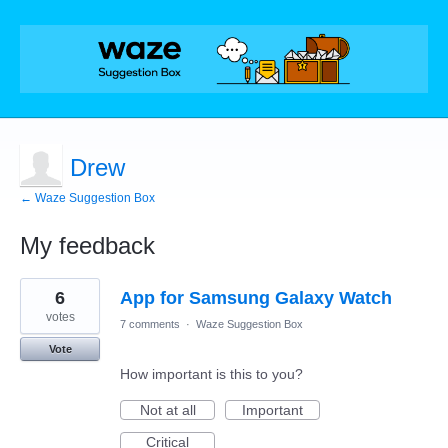
Drew
← Waze Suggestion Box
My feedback
1
6
App for Samsung Galaxy Watch
result
found
votes
7 comments
·
Waze Suggestion Box
Vote
How important is this to you?
Not at all
Important
Critical