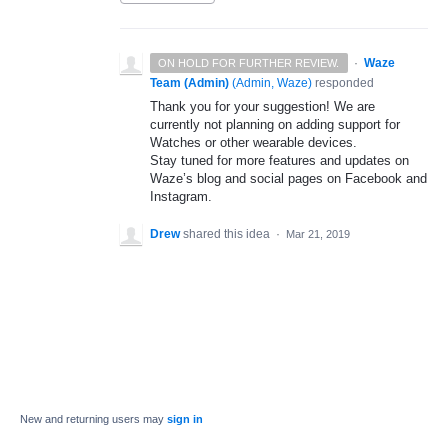
·
Waze
ON HOLD FOR FURTHER REVIEW.
Team (Admin)
(
Admin, Waze
)
responded
Thank you for your suggestion! We are
currently not planning on adding support for
Watches or other wearable devices.
Stay tuned for more features and updates on
Waze’s blog and social pages on Facebook and
Instagram.
Drew
shared this idea
·
Mar 21, 2019
New and returning users may
sign in