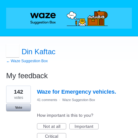
Din Kaftac
← Waze Suggestion Box
My feedback
1
142
Waze for Emergency vehicles.
result
found
votes
41 comments
·
Waze Suggestion Box
Vote
How important is this to you?
Not at all
Important
Critical