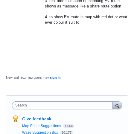
3. real time indication of incoming EV route
shown as message like a share route option
4. to show EV route in map with red dot or what
ever colour it suit to
New and returning users may
sign in
Search
Give feedback
Map Editor Suggestions
1,664
Waze Suggestion Box
20,177