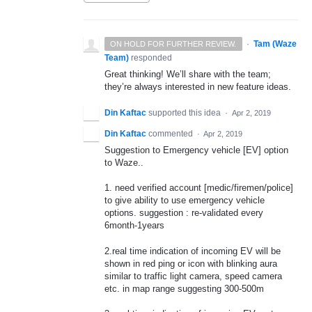
·
Tam (Waze
ON HOLD FOR FURTHER REVIEW.
Team)
responded
Great thinking! We’ll share with the team;
they’re always interested in new feature ideas.
Din Kaftac
supported this idea
·
Apr 2, 2019
Din Kaftac
commented
·
Apr 2, 2019
Suggestion to Emergency vehicle [EV] option
to Waze..
1. need verified account [medic/firemen/police]
to give ability to use emergency vehicle
options. suggestion : re-validated every
6month-1years
2.real time indication of incoming EV will be
shown in red ping or icon with blinking aura
similar to traffic light camera, speed camera
etc. in map range suggesting 300-500m