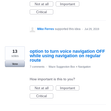
Not at all
Important
Critical
Mike Ferres
supported this idea
·
Jul 29, 2019
13
option to turn voice navigation OFF
while using navigation on regular
votes
route
Vote
7 comments
·
Waze Suggestion Box
»
Navigation
How important is this to you?
Not at all
Important
Critical