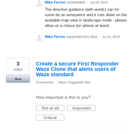
Mike Ferres
commented
·
Jul 29, 2019
The direction guidance (with words) can for
some be an annoyance and it cuts down on the
available map view in landscape mode - please
allow us a choice (on iphone at least)
Mike Ferres
supported this idea
·
Jul 29, 2019
3
Create a secure First Responder
Waze Clone that alerts users of
votes
Waze standard
Vote
0 comments
·
Waze Suggestion Box
How important is this to you?
Not at all
Important
Critical