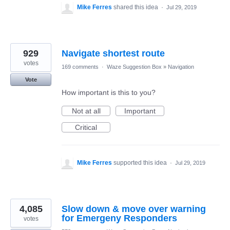
Mike Ferres
shared this idea
·
Jul 29, 2019
929
Navigate shortest route
votes
169 comments
·
Waze Suggestion Box
»
Navigation
Vote
How important is this to you?
Not at all
Important
Critical
Mike Ferres
supported this idea
·
Jul 29, 2019
4,085
Slow down & move over warning
for Emergeny Responders
votes