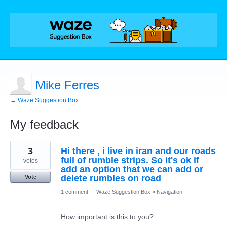
Mike Ferres
← Waze Suggestion Box
My feedback
5
3
Hi there , i live in iran and our roads
results
found
full of rumble strips. So it's ok if
votes
add an option that we can add or
delete rumbles on road
Vote
1 comment
·
Waze Suggestion Box
»
Navigation
How important is this to you?