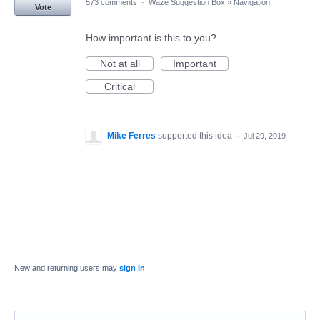
573 comments
·
Waze Suggestion Box
»
Navigation
Vote
How important is this to you?
Not at all
Important
Critical
Mike Ferres
supported this idea
·
Jul 29, 2019
New and returning users may
sign in