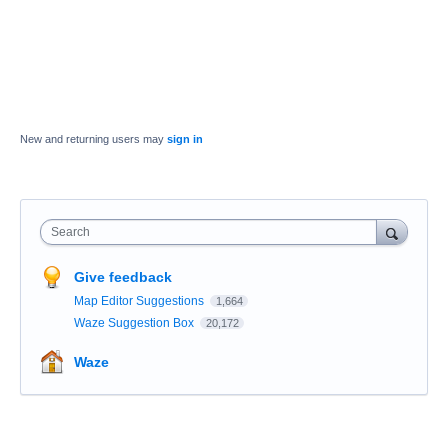
New and returning users may
sign in
Search
Give feedback
Map Editor Suggestions
1,664
Waze Suggestion Box
20,172
Waze