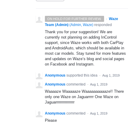
·
Waze
ON HOLD FOR FURTHER REVIEW.
Team (Admin)
(
Admin, Waze
)
responded
Thank you for your suggestion! We are
currently not planning on adding InControl
support, since Waze works with both CarPlay
and AndroidAuto, which should be available in
most car models. Stay tuned for more features
and updates on Waze’s blog and social pages
on Facebook and Instagram.
Anonymous
supported this idea
·
Aug 1, 2019
Anonymous
commented
·
Aug 1, 2019
Waaaaze Waaaaaze Waaaaaaaaaaze!! There
only one Waze on Jaguarrrrr One Waze on
Jaguarrrrrrrrrrrrrrrr
Anonymous
commented
·
Aug 1, 2019
Please