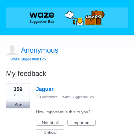
Anonymous
← Waze Suggestion Box
My feedback
1
359
Jaguar
result
found
votes
161 comments
·
Waze Suggestion Box
Vote
How important is this to you?
Not at all
Important
Critical