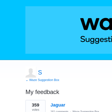
S
← Waze Suggestion Box
My feedback
1
359
Jaguar
result
found
votes
161 comments
·
Waze Suggestion Box