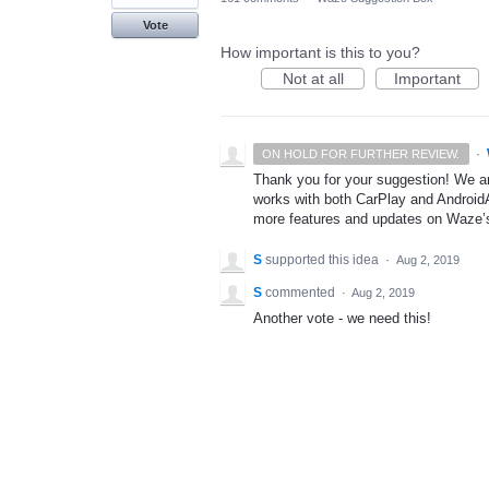
Vote
How important is this to you?
Not at all
Important
·
ON HOLD FOR FURTHER REVIEW.
Thank you for your suggestion! We ar
works with both CarPlay and AndroidA
more features and updates on Waze’
S
supported this idea
·
Aug 2, 2019
S
commented
·
Aug 2, 2019
Another vote - we need this!