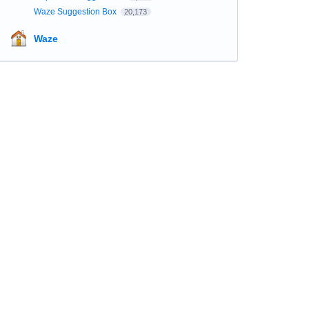
Waze Suggestion Box
20,173
Waze