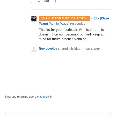
Critical
·
Ella (Waze
ON HOLD FOR FURTHER REVIEW
Team)
(
Admin, Waze
)
responded
Thanks for your feedback. At this time, this
doesn't fit on our roadmap, but we'll keep it in
mind for future product planning.
Roy Lovejoy
shared this idea
·
Aug 8, 2019
New and returning users may
sign in