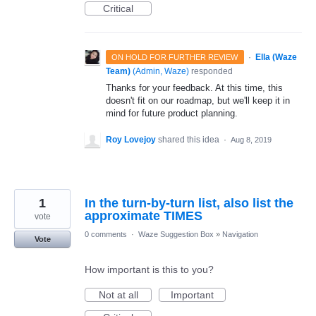
Critical
·
Ella (Waze
ON HOLD FOR FURTHER REVIEW
Team)
(
Admin, Waze
)
responded
Thanks for your feedback. At this time, this
doesn't fit on our roadmap, but we'll keep it in
mind for future product planning.
Roy Lovejoy
shared this idea
·
Aug 8, 2019
1
In the turn-by-turn list, also list the
approximate TIMES
vote
0 comments
·
Waze Suggestion Box
»
Navigation
Vote
How important is this to you?
Not at all
Important