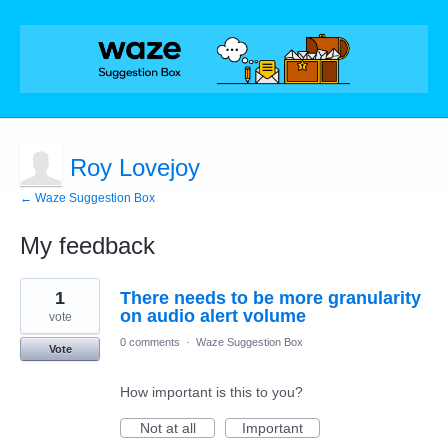
Roy Lovejoy
← Waze Suggestion Box
My feedback
2
1
There needs to be more granularity
results
found
on audio alert volume
vote
0 comments
·
Waze Suggestion Box
Vote
How important is this to you?
Not at all
Important