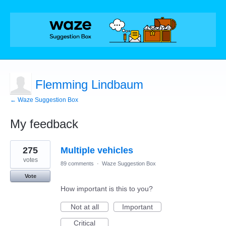
Flemming Lindbaum
← Waze Suggestion Box
My feedback
1
275
Multiple vehicles
result
found
votes
89 comments
·
Waze Suggestion Box
Vote
How important is this to you?
Not at all
Important
Critical