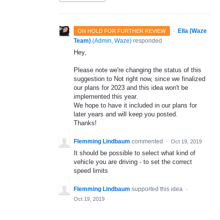
·
Ella (Waze
ON HOLD FOR FURTHER REVIEW
Team)
(
Admin, Waze
)
responded
Hey,
Please note we're changing the status of this
suggestion to Not right now, since we finalized
our plans for 2023 and this idea won't be
implemented this year.
We hope to have it included in our plans for
later years and will keep you posted.
Thanks!
Flemming Lindbaum
commented
·
Oct 19, 2019
It should be possible to select what kind of
vehicle you are driving - to set the correct
speed limits
Flemming Lindbaum
supported this idea
·
Oct 19, 2019