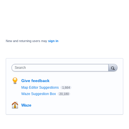
New and returning users may
sign in
Search
Give feedback
Map Editor Suggestions
1,664
Waze Suggestion Box
20,180
Waze