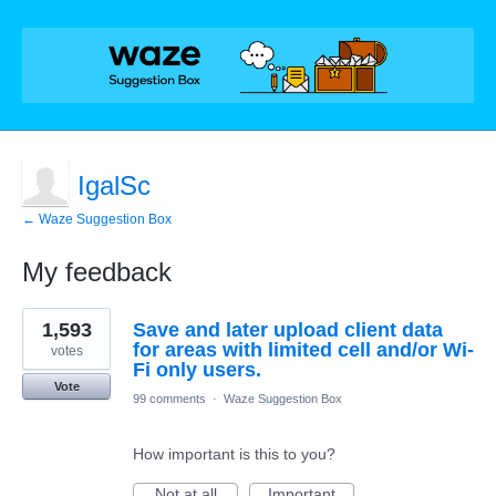
IgalSc
← Waze Suggestion Box
My feedback
1
1,593
Save and later upload client data
result
found
for areas with limited cell and/or Wi-
votes
Fi only users.
Vote
99 comments
·
Waze Suggestion Box
How important is this to you?
Not at all
Important