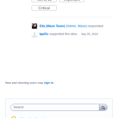
Critical
Ella (Waze Team)
(
Admin, Waze
)
responded
IgalSc
supported this idea
·
Sep 20, 2010
New and returning users may
sign in
Search