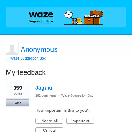
Anonymous
← Waze Suggestion Box
My feedback
1
359
Jaguar
result
found
votes
161 comments
·
Waze Suggestion Box
Vote
How important is this to you?
Not at all
Important
Critical