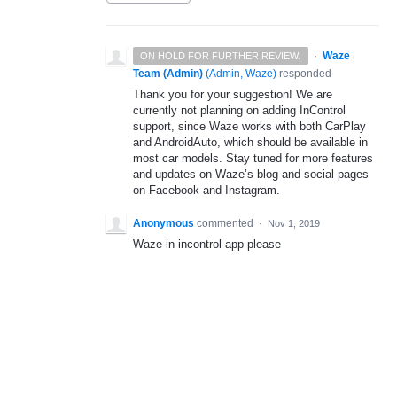
·
Waze
ON HOLD FOR FURTHER REVIEW.
Team (Admin)
(
Admin, Waze
)
responded
Thank you for your suggestion! We are
currently not planning on adding InControl
support, since Waze works with both CarPlay
and AndroidAuto, which should be available in
most car models. Stay tuned for more features
and updates on Waze’s blog and social pages
on Facebook and Instagram.
Anonymous
commented
·
Nov 1, 2019
Waze in incontrol app please