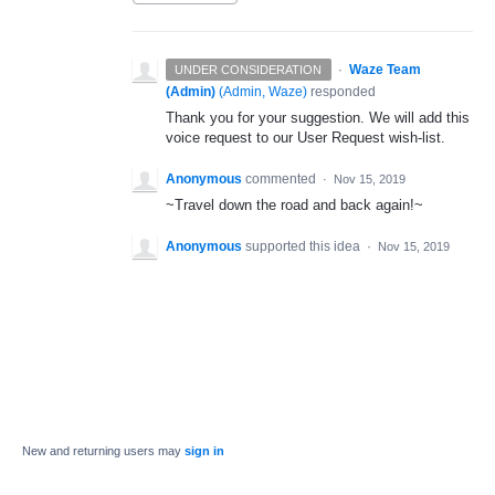
·
Waze Team
UNDER CONSIDERATION
(Admin)
(
Admin, Waze
)
responded
Thank you for your suggestion. We will add this
voice request to our User Request wish-list.
Anonymous
commented
·
Nov 15, 2019
~Travel down the road and back again!~
Anonymous
supported this idea
·
Nov 15, 2019
New and returning users may
sign in