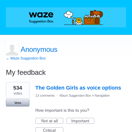
Anonymous
← Waze Suggestion Box
My feedback
1
534
The Golden Girls as voice options
result
found
votes
13 comments
·
Waze Suggestion Box
»
Navigation
Vote
How important is this to you?
Not at all
Important
Critical