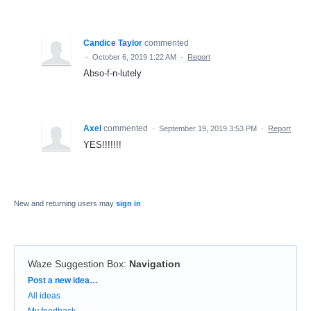
Candice Taylor
commented
·
October 6, 2019 1:22 AM
·
Report
Abso-f-n-lutely
Axel
commented
·
September 19, 2019 3:53 PM
·
Report
YES!!!!!!!
New and returning users may
sign in
Waze Suggestion Box
:
Navigation
Categories
Post a new idea…
All ideas
My feedback