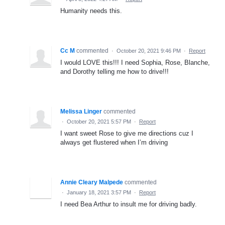
Humanity needs this.
Cc M
commented
·
October 20, 2021 9:46 PM
·
Report
I would LOVE this!!! I need Sophia, Rose, Blanche,
and Dorothy telling me how to drive!!!
Melissa Linger
commented
·
October 20, 2021 5:57 PM
·
Report
I want sweet Rose to give me directions cuz I
always get flustered when I’m driving
Annie Cleary Malpede
commented
·
January 18, 2021 3:57 PM
·
Report
I need Bea Arthur to insult me for driving badly.