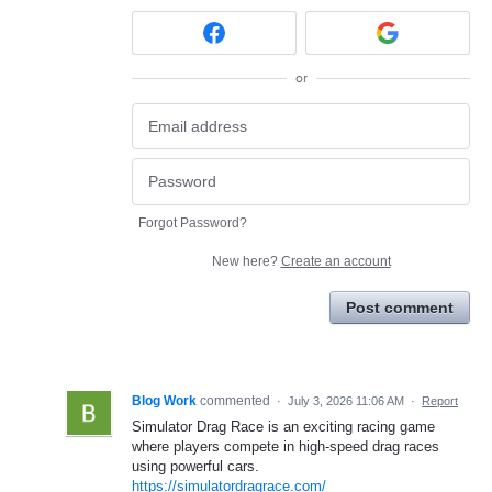
or
Forgot Password?
New here?
Create an account
Post comment
Blog Work
commented
·
July 3, 2026 11:06 AM
·
Report
Simulator Drag Race is an exciting racing game
where players compete in high-speed drag races
using powerful cars.
https://simulatordragrace.com/