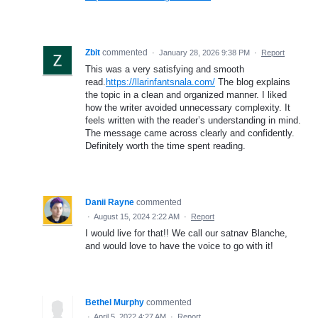
Zbit
commented
·
January 28, 2026 9:38 PM
·
Report
This was a very satisfying and smooth
read.
https://llarinfantsnala.com/
The blog explains
the topic in a clean and organized manner. I liked
how the writer avoided unnecessary complexity. It
feels written with the reader’s understanding in mind.
The message came across clearly and confidently.
Definitely worth the time spent reading.
Danii Rayne
commented
·
August 15, 2024 2:22 AM
·
Report
I would live for that!! We call our satnav Blanche,
and would love to have the voice to go with it!
Bethel Murphy
commented
·
April 5, 2022 4:27 AM
·
Report