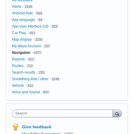
Alerts
1516
Android Auto
664
App language
84
App user Interface (UI)
829
Car Play
451
Map display
1105
My Waze Account
167
Navigation
4377
Reports
912
Routes
712
Search results
235
Something else / other
1148
Vehicle
422
Voice and Sound
837
Search
Give feedback
Map Editor Suggestions
1,664