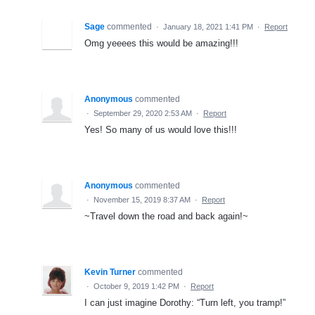
Sage
commented
·
January 18, 2021 1:41 PM
·
Report
Omg yeeees this would be amazing!!!
Anonymous
commented
·
September 29, 2020 2:53 AM
·
Report
Yes! So many of us would love this!!!
Anonymous
commented
·
November 15, 2019 8:37 AM
·
Report
~Travel down the road and back again!~
Kevin Turner
commented
·
October 9, 2019 1:42 PM
·
Report
I can just imagine Dorothy: “Turn left, you tramp!”