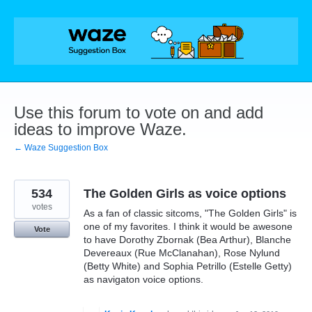
Skip
to
content
Use this forum to vote on and add
ideas to improve Waze.
← Waze Suggestion Box
534
The Golden Girls as voice options
votes
As a fan of classic sitcoms, "The Golden Girls" is
one of my favorites. I think it would be awesone
Vote
to have Dorothy Zbornak (Bea Arthur), Blanche
Devereaux (Rue McClanahan), Rose Nylund
(Betty White) and Sophia Petrillo (Estelle Getty)
as navigaton voice options.