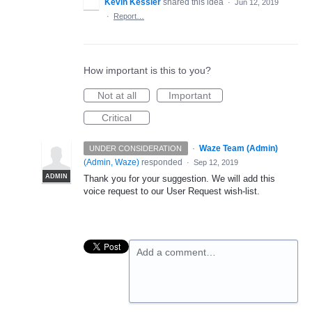
Kevin Kessler
shared this idea
·
Jun 12, 2019
·
Report…
How important is this to you?
Not at all
Important
Critical
·
Waze Team (Admin)
UNDER CONSIDERATION
(
Admin, Waze
)
responded
·
Sep 12, 2019
ADMIN
Thank you for your suggestion. We will add this
voice request to our User Request wish-list.
Add a comment…