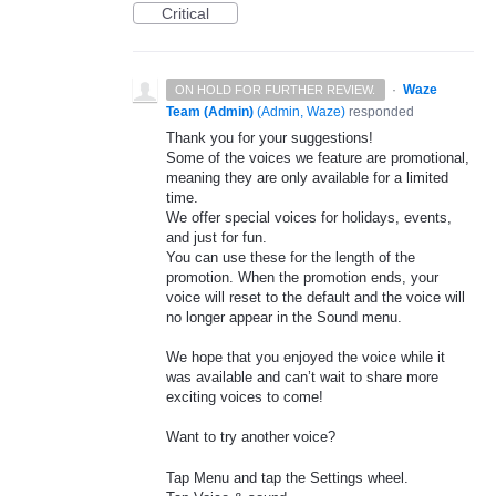
Critical
·
Waze
ON HOLD FOR FURTHER REVIEW.
Team (Admin)
(
Admin, Waze
)
responded
Thank you for your suggestions!
Some of the voices we feature are promotional,
meaning they are only available for a limited
time.
We offer special voices for holidays, events,
and just for fun.
You can use these for the length of the
promotion. When the promotion ends, your
voice will reset to the default and the voice will
no longer appear in the Sound menu.
We hope that you enjoyed the voice while it
was available and can’t wait to share more
exciting voices to come!
Want to try another voice?
Tap Menu and tap the Settings wheel.