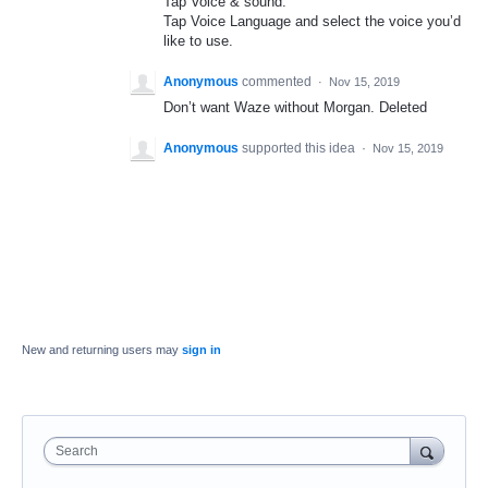
Tap Voice & sound.
Tap Voice Language and select the voice you’d
like to use.
Anonymous
commented
·
Nov 15, 2019
Don’t want Waze without Morgan. Deleted
Anonymous
supported this idea
·
Nov 15, 2019
New and returning users may
sign in
Search