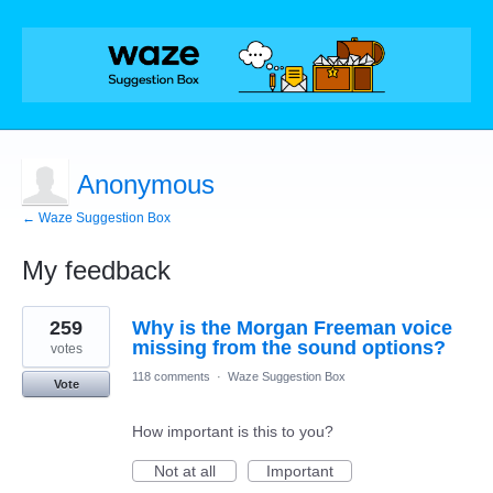
Anonymous
← Waze Suggestion Box
My feedback
1
259
Why is the Morgan Freeman voice
result
found
missing from the sound options?
votes
118 comments
·
Waze Suggestion Box
Vote
How important is this to you?
Not at all
Important