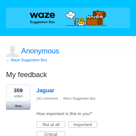
Anonymous
← Waze Suggestion Box
My feedback
1
359
Jaguar
result
found
votes
161 comments
·
Waze Suggestion Box
Vote
How important is this to you?
Not at all
Important
Critical