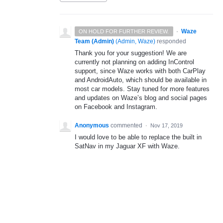
·
Waze
ON HOLD FOR FURTHER REVIEW.
Team (Admin)
(
Admin, Waze
)
responded
Thank you for your suggestion! We are
currently not planning on adding InControl
support, since Waze works with both CarPlay
and AndroidAuto, which should be available in
most car models. Stay tuned for more features
and updates on Waze’s blog and social pages
on Facebook and Instagram.
Anonymous
commented
·
Nov 17, 2019
I would love to be able to replace the built in
SatNav in my Jaguar XF with Waze.