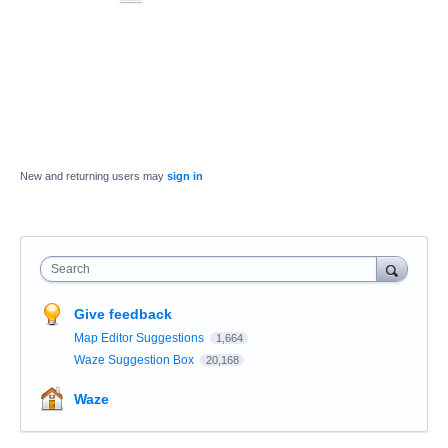
New and returning users may
sign in
Search
Give feedback
Map Editor Suggestions
1,664
Waze Suggestion Box
20,168
Waze