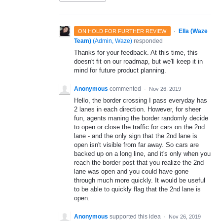
·
Ella (Waze
ON HOLD FOR FURTHER REVIEW
Team)
(
Admin, Waze
)
responded
Thanks for your feedback. At this time, this
doesn't fit on our roadmap, but we'll keep it in
mind for future product planning.
Anonymous
commented
·
Nov 26, 2019
Hello, the border crossing I pass everyday has
2 lanes in each direction. However, for sheer
fun, agents maning the border randomly decide
to open or close the traffic for cars on the 2nd
lane - and the only sign that the 2nd lane is
open isn't visible from far away. So cars are
backed up on a long line, and it's only when you
reach the border post that you realize the 2nd
lane was open and you could have gone
through much more quickly. It would be useful
to be able to quickly flag that the 2nd lane is
open.
Anonymous
supported this idea
·
Nov 26, 2019