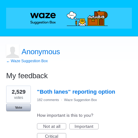
Anonymous
← Waze Suggestion Box
My feedback
1
2,529
"Both lanes" reporting option
result
found
votes
182 comments
·
Waze Suggestion Box
Vote
How important is this to you?
Not at all
Important
Critical