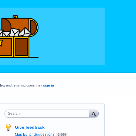
New and returning users may
sign in
Search
Give feedback
Map Editor Suggestions
1,664