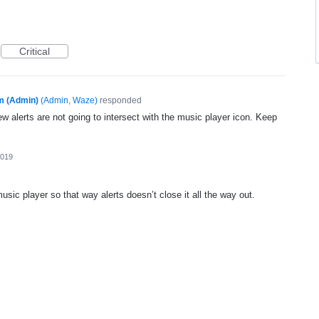
Critical
m (Admin)
(
Admin, Waze
)
responded
ew alerts are not going to intersect with the music player icon. Keep
2019
music player so that way alerts doesn’t close it all the way out.