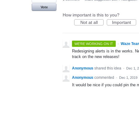
Vote
How important is this to you?
Not at all
Important
·
Waze Tea
WE'RE WORKING ON IT
Redesigning alerts is in the works. N
track on the new releases!
Anonymous
shared this idea
·
Dec 1, 
Anonymous
commented
·
Dec 1, 2019
It would be nice if you could pin the 