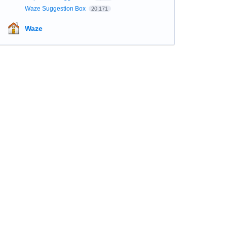
Waze Suggestion Box
20,171
Waze