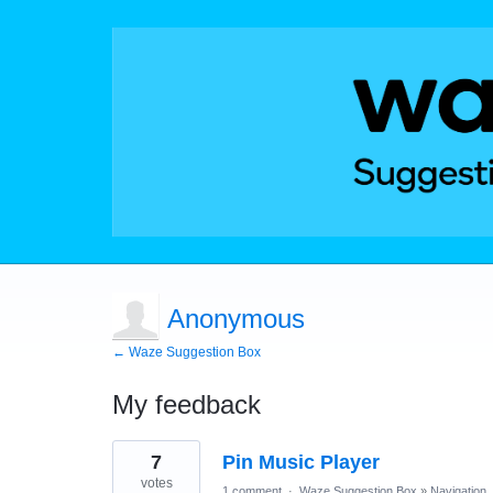
Anonymous
← Waze Suggestion Box
My feedback
1
7
Pin Music Player
result
found
votes
1 comment
·
Waze Suggestion Box
»
Navigation