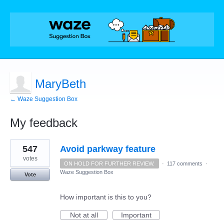
MaryBeth
← Waze Suggestion Box
My feedback
1
547
Avoid parkway feature
result
found
votes
ON HOLD FOR FURTHER REVIEW.
·
117 comments
·
Waze Suggestion Box
Vote
How important is this to you?
Not at all
Important