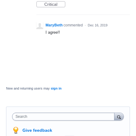
Critical
MaryBeth
commented
·
Dec 16, 2019
I agree!!
New and returning users may
sign in
Search
Give feedback